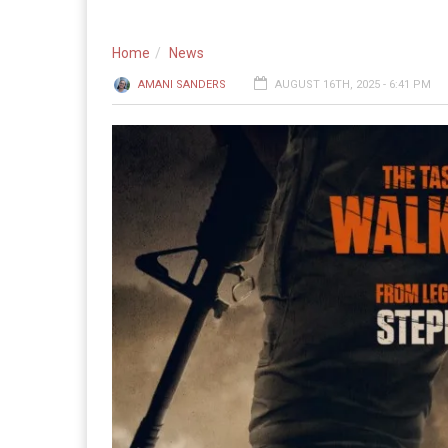
Home
News
AMANI SANDERS
AUGUST 16TH, 2025 - 6:41 PM