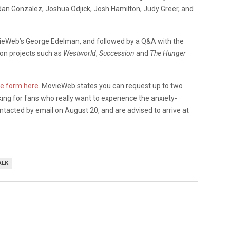
dan Gonzalez, Joshua Odjick, Josh Hamilton, Judy Greer, and
vieWeb’s George Edelman, and followed by a Q&A with the
 on projects such as
Westworld
,
Succession
and
The Hunger
he form here
. MovieWeb states you can request up to two
oking for fans who really want to experience the anxiety-
ontacted by email on August 20, and are advised to arrive at
ALK