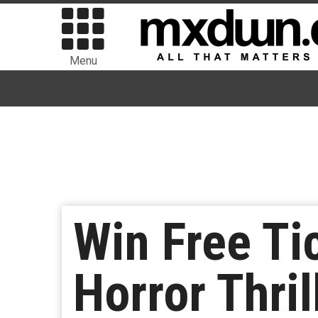
Menu
Win Free Ti
Horror Thril