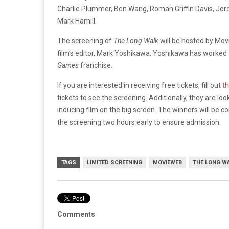
Charlie Plummer, Ben Wang, Roman Griffin Davis, Jor
Mark Hamill.
The screening of
The Long Walk
will be hosted by Mo
film’s editor, Mark Yoshikawa. Yoshikawa has worked
Games
franchise.
If you are interested in receiving free tickets, fill out
t
tickets to see the screening. Additionally, they are lo
inducing film on the big screen. The winners will be c
the screening two hours early to ensure admission.
TAGS
LIMITED SCREENING
MOVIEWEB
THE LONG W
Comments