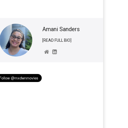
Amani Sanders
[READ FULL BIO]