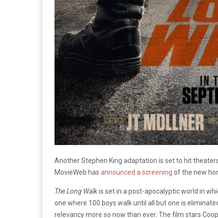
Another Stephen King adaptation is set to hit theater
MovieWeb has
announced a screening
of the new horr
The Long Walk
is set in a post-apocalyptic world in w
one where 100 boys walk until all but one is eliminate
relevancy more so now than ever. The film stars Coo