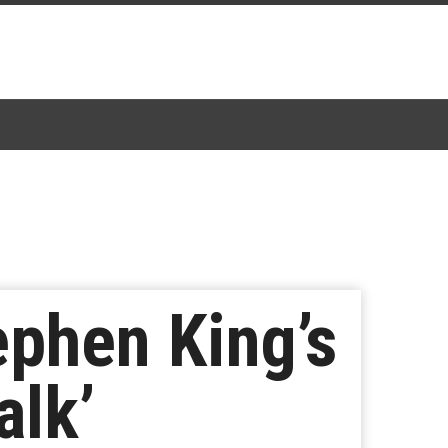
ephen King’s
alk’