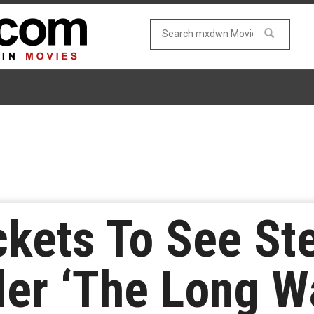
ckets To See St
ler ‘The Long W