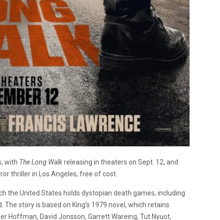
s, with
The Long Walk
releasing in theaters on Sept. 12, and
or thriller in Los Angeles, free of cost.
hich the United States holds dystopian death games, including
d. The story is based on King’s 1979 novel, which retains
per Hoffman, David Jonsson, Garrett Wareing, Tut Nyuot,