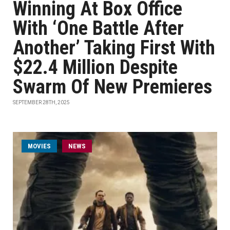
Winning At Box Office
With ‘One Battle After
Another’ Taking First With
$22.4 Million Despite
Swarm Of New Premieres
SEPTEMBER 28TH, 2025
MOVIES
NEWS