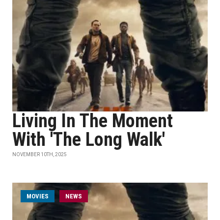
Living In The Moment
With 'The Long Walk'
NOVEMBER 10TH, 2025
MOVIES
NEWS