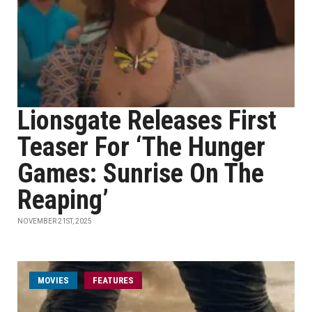
Lionsgate Releases First
Teaser For ‘The Hunger
Games: Sunrise On The
Reaping’
NOVEMBER 21ST, 2025
MOVIES
FEATURES