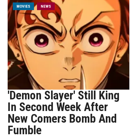
MOVIES
NEWS
'Demon Slayer' Still King
In Second Week After
New Comers Bomb And
Fumble