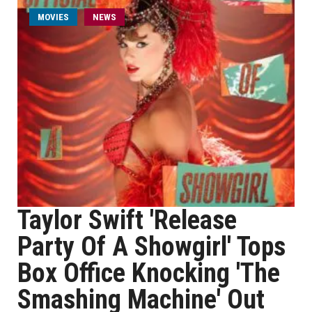
MOVIES
NEWS
Taylor Swift 'Release
Party Of A Showgirl' Tops
Box Office Knocking 'The
Smashing Machine' Out