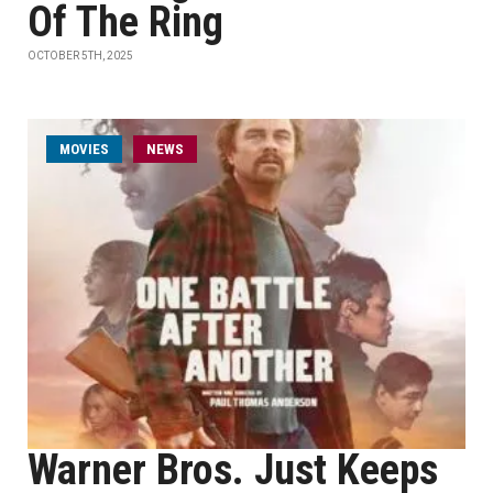
Of The Ring
OCTOBER 5TH, 2025
MOVIES
NEWS
Warner Bros. Just Keeps