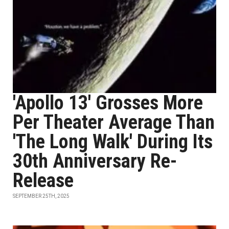
'Apollo 13' Grosses More
Per Theater Average Than
'The Long Walk' During Its
30th Anniversary Re-
Release
SEPTEMBER 25TH, 2025