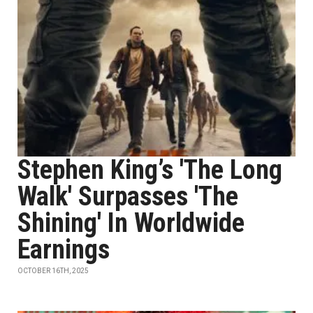
Stephen King’s 'The Long
Walk' Surpasses 'The
Shining' In Worldwide
Earnings
OCTOBER 16TH, 2025