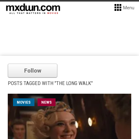
Menu
Follow
POSTS TAGGED WITH "THE LONG WALK"
MOVIES
NEWS