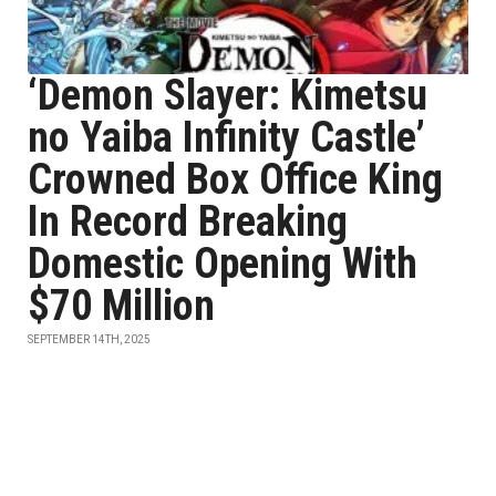
‘Demon Slayer: Kimetsu
no Yaiba Infinity Castle’
Crowned Box Office King
In Record Breaking
Domestic Opening With
$70 Million
SEPTEMBER 14TH, 2025