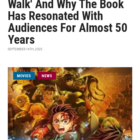
Walk' And Why The Book
Has Resonated With
Audiences For Almost 50
Years
SEPTEMBER 14TH, 2025
MOVIES
NEWS