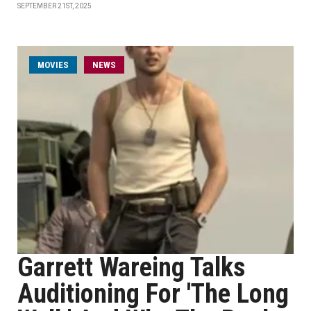
SEPTEMBER 21ST, 2025
MOVIES
NEWS
Garrett Wareing Talks
Auditioning For 'The Long