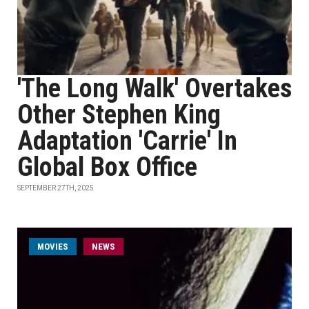
'The Long Walk' Overtakes
Other Stephen King
Adaptation 'Carrie' In
Global Box Office
SEPTEMBER 27TH, 2025
MOVIES
NEWS