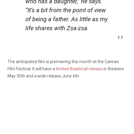
who has a daughter,” he says.
“It’s a bit from the point of view
of
being
a father. As little as my
life shares with Zsa-zsa.
The anticipated film is premiering this month at the Cannes
Film Festival. It will have a
limited theatrical release
in theaters
May 30th and a wide release June 6th.