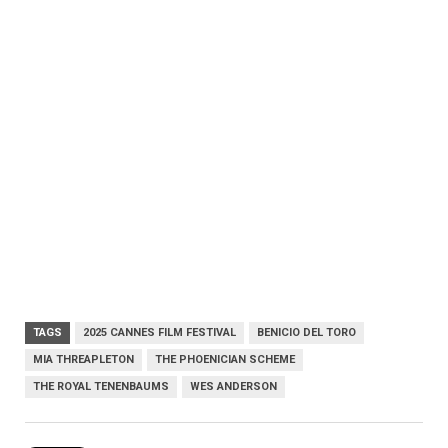
TAGS
2025 CANNES FILM FESTIVAL
BENICIO DEL TORO
MIA THREAPLETON
THE PHOENICIAN SCHEME
THE ROYAL TENENBAUMS
WES ANDERSON