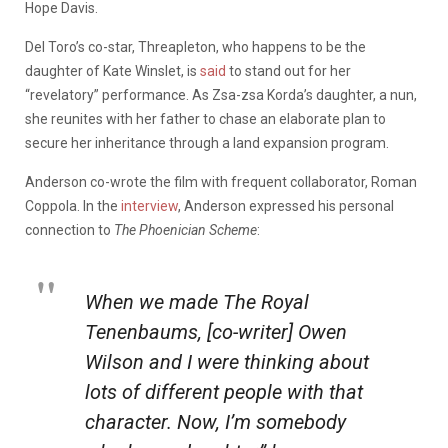
Hope Davis.
Del Toro’s co-star, Threapleton, who happens to be the
daughter of Kate Winslet, is
said
to stand out for her
“revelatory” performance. As Zsa-zsa Korda’s daughter, a nun,
she reunites with her father to chase an elaborate plan to
secure her inheritance through a land expansion program.
Anderson co-wrote the film with frequent collaborator, Roman
Coppola. In the
interview
, Anderson expressed his personal
connection to
The Phoenician Scheme
:
When we made
The Royal
Tenenbaums
, [co-writer] Owen
Wilson and I were thinking about
lots of different people with that
character. Now,
I’m
somebody