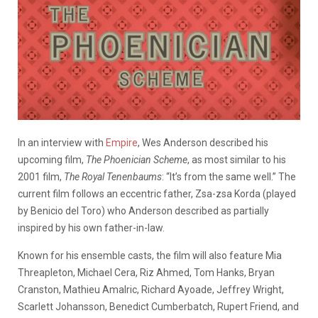
In an interview with
Empire
, Wes Anderson described his
upcoming film,
The Phoenician Scheme
, as most similar to his
2001 film,
The Royal Tenenbaums
: “It’s from the same well.” The
current film follows an eccentric father, Zsa-zsa Korda (played
by Benicio del Toro) who Anderson described as partially
inspired by his own father-in-law.
Known for his ensemble casts, the film will also feature Mia
Threapleton, Michael Cera, Riz Ahmed, Tom Hanks, Bryan
Cranston, Mathieu Amalric, Richard Ayoade, Jeffrey Wright,
Scarlett Johansson, Benedict Cumberbatch, Rupert Friend, and