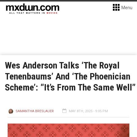
Menu
Wes Anderson Talks ‘The Royal
Tenenbaums’ And ‘The Phoenician
Scheme’: “It’s From The Same Well”
SAMANTHA BRESLAUER
MAY 8TH, 2025 - 9:05 PM