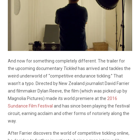
And now for something completely different. The trailer for
the upcoming documentary
Tickled
has arrived and tackles the
weird underworld of “competitive endurance tickling.” That
wasn’t a typo. Directed by New Zealand journalist David Farrier
and filmmaker Dylan Reeve, the film (which was picked up by
Magnolia Pictures) made its world premiere at the
2016
Sundance Film Festival
and has since been playing the festival
circuit, earning acclaim and other forms of notoriety along the
way.
After Farrier discovers the world of competitive tickling online,