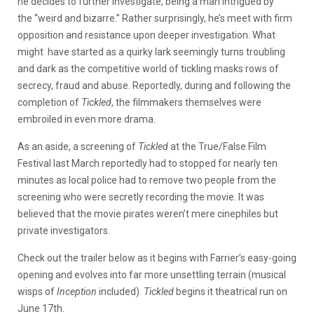
he decides to further investigate, being a man intrigued by
the “weird and bizarre.” Rather surprisingly, he’s meet with firm
opposition and resistance upon deeper investigation. What
might have started as a quirky lark seemingly turns troubling
and dark as the competitive world of tickling masks rows of
secrecy, fraud and abuse. Reportedly, during and following the
completion of
Tickled
, the filmmakers themselves were
embroiled in even more drama.
As an aside, a screening of
Tickled
at the True/False Film
Festival last March reportedly had to stopped for nearly ten
minutes as local police had to remove two people from the
screening who were secretly recording the movie. It was
believed that the movie pirates weren’t mere cinephiles but
private investigators.
Check out the trailer below as it begins with Farrier’s easy-going
opening and evolves into far more unsettling terrain (musical
wisps of
Inception
included).
Tickled
begins it theatrical run on
June 17th.