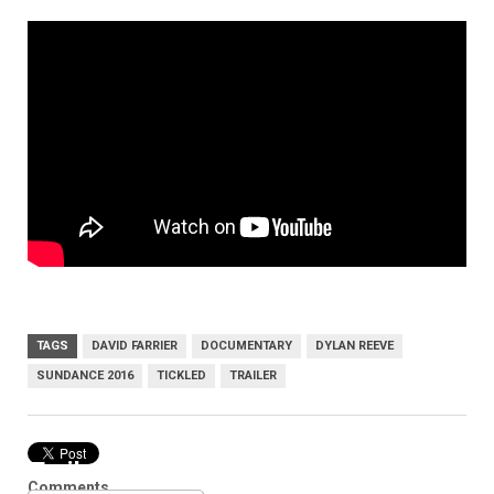
TAGS
DAVID FARRIER
DOCUMENTARY
DYLAN REEVE
SUNDANCE 2016
TICKLED
TRAILER
Trailer
Comments