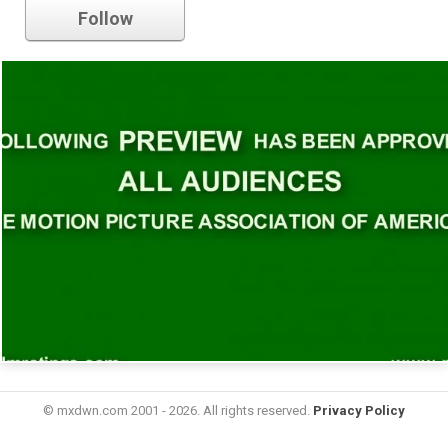
Follow
© mxdwn.com 2001 - 2026. All rights reserved.
Privacy Policy