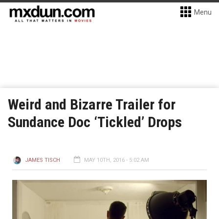
Menu
Weird and Bizarre Trailer for
Sundance Doc ‘Tickled’ Drops
JAMES TISCH
MAY 10TH, 2016 - 5:02 AM