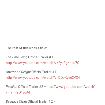
The rest of this week’s field:
The Time Being
Official Trailer #1 –
http://www.youtube.com/watch?v=2yLGgNheu7Q
Afternoon Delight
Official Trailer #1 –
http://www.youtube.com/watch?v=DQpXyke3VC4
Passion
Official Trailer #2 –
http://www.youtube.com/watch?
v=-YhHeO1BuAI
Baggage Claim
Official Trailer #2 –