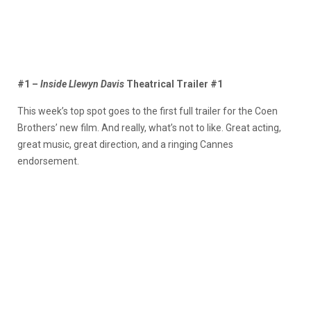
#1 –
Inside Llewyn Davis
Theatrical Trailer #1
This week’s top spot goes to the first full trailer for the Coen
Brothers’ new film. And really, what’s not to like. Great acting,
great music, great direction, and a ringing Cannes
endorsement.