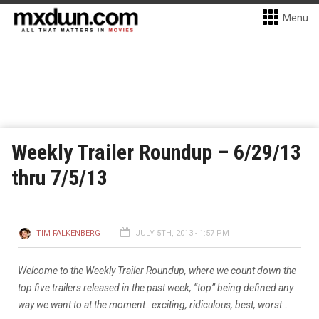
Menu
Weekly Trailer Roundup – 6/29/13
thru 7/5/13
TIM FALKENBERG
JULY 5TH, 2013 - 1:57 PM
Welcome to the Weekly Trailer Roundup, where we count down the
top five trailers released in the past week, “top” being defined any
way we want to at the moment…exciting, ridiculous, best, worst…