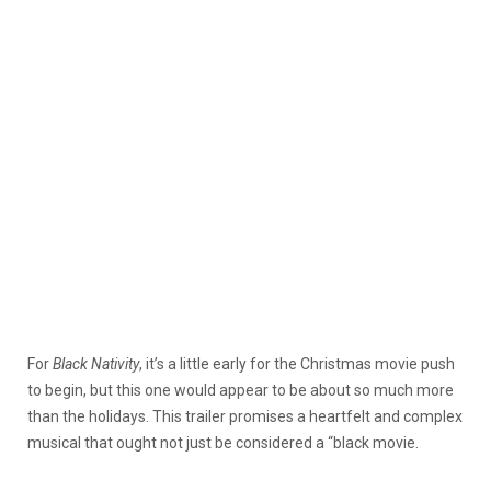
For
Black Nativity
, it’s a little early for the Christmas movie push
to begin, but this one would appear to be about so much more
than the holidays. This trailer promises a heartfelt and complex
musical that ought not just be considered a “black movie.