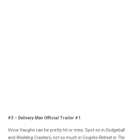
#3 –
Delivery Man
Official Trailer #1
Vince Vaughn can be pretty hit or miss. Spot on in
Dodgeball
and
Wedding Crashers
, not so much in
Couples Retreat
or
The