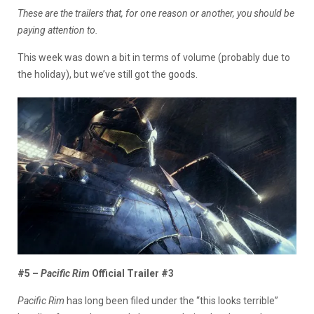
These are the trailers that, for one reason or another, you should be
paying attention to.
This week was down a bit in terms of volume (probably due to
the holiday), but we’ve still got the goods.
#5 –
Pacific Rim
Official Trailer #3
Pacific Rim
has long been filed under the “this looks terrible”