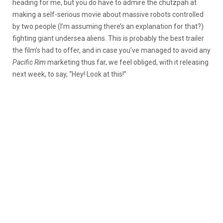
heading for me, but you do have to admire the chutzpah at
making a self-serious movie about massive robots controlled
by two people (I’m assuming there’s an explanation for that?)
fighting giant undersea aliens. This is probably the best trailer
the film’s had to offer, and in case you’ve managed to avoid any
Pacific Rim
marketing thus far, we feel obliged, with it releasing
next week, to say, “Hey! Look at this!”