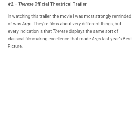
#2 –
Therese
Official Theatrical Trailer
In watching this trailer, the movie I was most strongly reminded
of was
Argo
. They’re films about very different things, but
every indication is that
Therese
displays the same sort of
classical filmmaking excellence that made
Argo
last year’s Best
Picture.