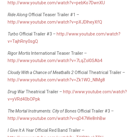
http://www.youtube.com/watch?v=pebKo7DwnXU
Ride Along
Official Teaser Trailer #1 –
http://www.youtube.com/watch?v=pXJDIheyXfQ
Turbo
Official Trailer #3 –
http://www.youtube.com/watch?
v=TajhRny0sgQ
Rigor Mortis
International Teaser Trailer –
http://www.youtube.com/watch?v=7LqZoI0SAb4
Cloudy With a Chance of Meatballs 2
Official Theatrical Trailer –
http://www.youtube.com/watch?v=Zk1WO_NlMg8
Drug War
Theatrical Trailer –
http://www.youtube.com/watch?
v=yVRd40bOPpk
The Mortal Instruments: City of Bones
Official Trailer #3 –
http://www.youtube.com/watch?v=qD47We8nhBw
I Give It A Year
Official Red Band Trailer –