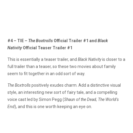
#4 – TIE –
The Boxtrolls
Official Trailer #1 and
Black
Nativity
Official Teaser Trailer #1
This is essentially a teaser trailer, and
Black Nativity
is closer to a
full trailer than a teaser, so these two movies about family
seem to fit together in an odd sort of way.
The Boxtrolls
positively exudes charm. Add a distinctive visual
style, an interesting new sort of fairy tale, and a compelling
voice cast led by Simon Pegg (
Shaun of the Dead, The World’s
End
), and this is one worth keeping an eye on.