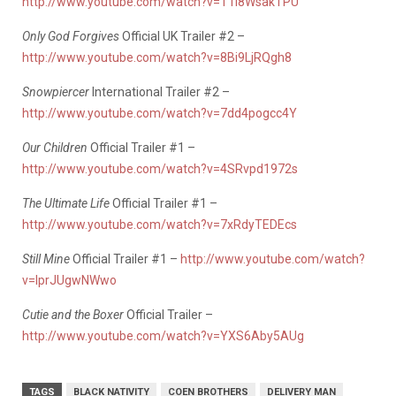
http://www.youtube.com/watch?v=T1I8WsakTPU
Only God Forgives
Official UK Trailer #2 –
http://www.youtube.com/watch?v=8Bi9LjRQgh8
Snowpiercer
International Trailer #2 –
http://www.youtube.com/watch?v=7dd4pogcc4Y
Our Children
Official Trailer #1 –
http://www.youtube.com/watch?v=4SRvpd1972s
The Ultimate Life
Official Trailer #1 –
http://www.youtube.com/watch?v=7xRdyTEDEcs
Still Mine
Official Trailer #1 –
http://www.youtube.com/watch?
v=lprJUgwNWwo
Cutie and the Boxer
Official Trailer –
http://www.youtube.com/watch?v=YXS6Aby5AUg
TAGS
BLACK NATIVITY
COEN BROTHERS
DELIVERY MAN