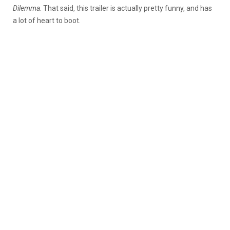
Dilemma
. That said, this trailer is actually pretty funny, and has
a lot of heart to boot.