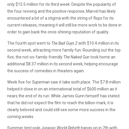
only $15.5 million for its third week. Despite the popularity of
the four reviving and the positive response, Marvel has likely
encountered a bit of a stigma with the string of flops for its
current releases, meaning it will still be more work to be done in
order to gain back the once-shining reputation of quality.
The fourth spot went to
The Bad Guys 2
with $10.4 million in its
second week, attracting more family fun. Rounding out the top
five, the not-so-family-friendly
The Naked Gun
took home an
additional $8.37 million in its second week, helping encourage
the success of comedies in theaters again.
Week five for
Superman
saw it take sixth place. The $7.8 million
helped it close in on an international total of $600 million as it
nears the end of its run. While James Gunn himself has stated
that he did not expect the film to reach the billion mark, it is
clearly beloved and could still see some more success in the
coming weeks.
Summer tent pole
Jurassic World Rebirth
hangs on in 7th with