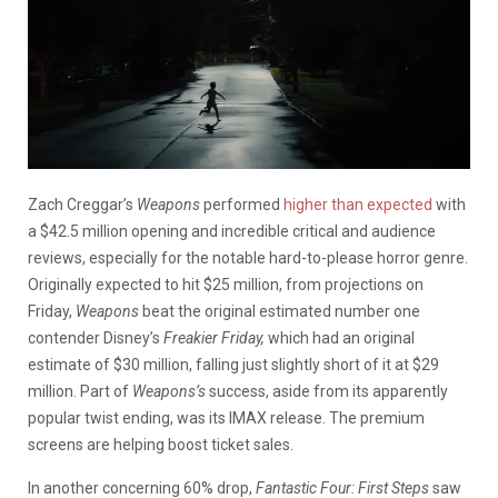
Zach Creggar’s
Weapons
performed
higher than expected
with
a $42.5 million opening and incredible critical and audience
reviews, especially for the notable hard-to-please horror genre.
Originally expected to hit $25 million, from projections on
Friday,
Weapons
beat the original estimated number one
contender Disney’s
Freakier Friday,
which had an original
estimate of $30 million, falling just slightly short of it at $29
million. Part of
Weapons’s
success, aside from its apparently
popular twist ending, was its IMAX release. The premium
screens are helping boost ticket sales.
In another concerning 60% drop,
Fantastic Four: First Steps
saw