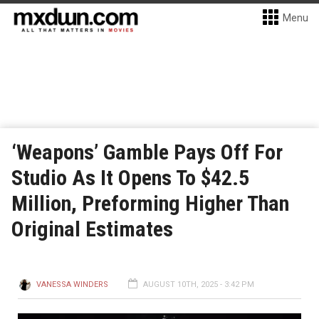
Menu
‘Weapons’ Gamble Pays Off For
Studio As It Opens To $42.5
Million, Preforming Higher Than
Original Estimates
VANESSA WINDERS
AUGUST 10TH, 2025 - 3:42 PM