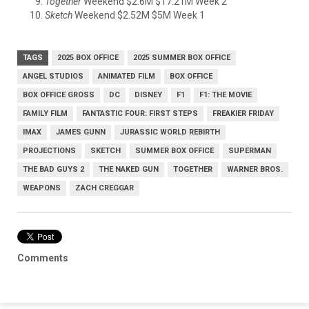
Together
Weekend $2.6M $17.21M Week 2
Sketch
Weekend $2.52M $5M Week 1
TAGS
2025 BOX OFFICE
2025 SUMMER BOX OFFICE
ANGEL STUDIOS
ANIMATED FILM
BOX OFFICE
BOX OFFICE GROSS
DC
DISNEY
F1
F1: THE MOVIE
FAMILY FILM
FANTASTIC FOUR: FIRST STEPS
FREAKIER FRIDAY
IMAX
JAMES GUNN
JURASSIC WORLD REBIRTH
PROJECTIONS
SKETCH
SUMMER BOX OFFICE
SUPERMAN
THE BAD GUYS 2
THE NAKED GUN
TOGETHER
WARNER BROS.
WEAPONS
ZACH CREGGAR
Comments