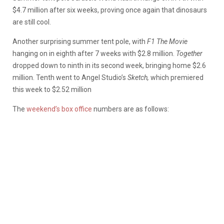
$4.7 million after six weeks, proving once again that dinosaurs
are still cool.
Another surprising summer tent pole, with
F1 The Movie
hanging on in eighth after 7 weeks with $2.8 million.
Together
dropped down to ninth in its second week, bringing home $2.6
million. Tenth went to Angel Studio’s
Sketch,
which premiered
this week to $2.52 million
The
weekend’s box office
numbers are as follows: