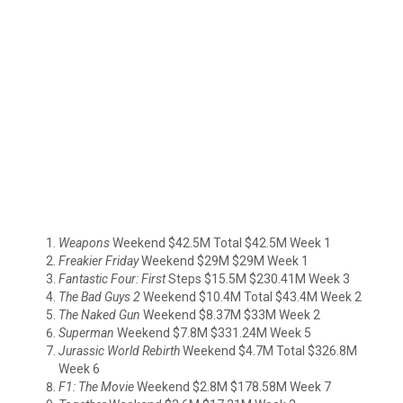
Weapons
Weekend $42.5M Total $42.5M Week 1
Freakier Friday
Weekend $29M $29M Week 1
Fantastic Four: First
Steps $15.5M $230.41M Week 3
The Bad Guys 2
Weekend $10.4M Total $43.4M Week 2
The Naked Gun
Weekend $8.37M $33M Week 2
Superman
Weekend $7.8M $331.24M Week 5
Jurassic World Rebirth
Weekend $4.7M Total $326.8M
Week 6
F1: The Movie
Weekend $2.8M $178.58M Week 7