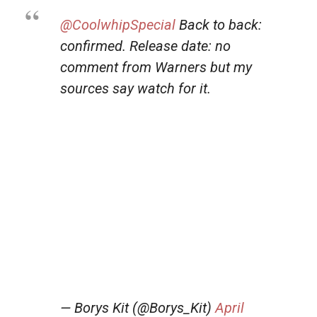
@CoolwhipSpecial
Back to back:
confirmed. Release date: no
comment from Warners but my
sources say watch for it.
— Borys Kit (@Borys_Kit)
April