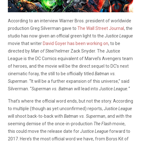
According to an interview Warner Bros. president of worldwide
production Greg Silverman gave to
The Wall Street Journal
, the
studio has now given an official green light to the
Justice League
movie that writer
David Goyer has been working on
, to be
directed by
Man of Steel
helmer Zack Snyder. The Justice
League is the DC Comics equivalent of Marvel’s Avengers team
of heroes, and the movie will be the direct sequel to DC’s next
cinematic foray, the still to be officially titled
Batman vs.
Superman
. “It will be a further expansion of this universe,” said
Silverman. “
Superman vs. Batman
will lead into
Justice League.
“
That’s where the official word ends, but not the story. According
to multiple (though as yet unconfirmed) reports,
Justice League
will shoot back-to-back with
Batman vs. Superman
, and with the
seeming demise of the once-in-production
The Flash
movie,
this could move the release date for
Justice League
forward to
2017. Here’s the most official word we have, from Borys Kit of