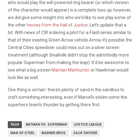
who would play the will-powered ring bearer (or which version
of the character would appear) is a complete toss up; however,
we did give some insight into who we’d like to see play some of
the other
heroes from the Hall of Justice
. Let’s update that a
bit. With news of CW ordering a pilot for a
Flash
series similar to
that of their existing Green Arrow vehicle
Arrow,
it’s possible the
Central Cities speedster could miss out on a silver screen
treatment (although
Smallville
didn’t stop the admittedly more
popular Superman from making the leap). It’d be awesome to
see what a big screen
Martian Manhunter
or Hawkman would
look like as well.
One thing is certain: there’s plenty of sand in the sandbox to
craft something interesting, even if Marvel’s stolen some the
superhero team’s thunder by getting there first.
TAGS
BATMAN VS. SUPERMAN
JUSTICE LEAGUE
MAN OF STEEL
WARNER BROS.
ZACK SNYDER