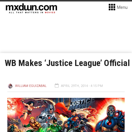
Menu
WB Makes ‘Justice League’ Official
WILLIAM EGUIZABAL
APRIL 29TH, 2014 - 4:15 PM