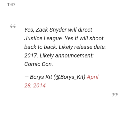
THR:
Yes, Zack Snyder will direct
Justice League. Yes it will shoot
back to back. Likely release date:
2017. Likely announcement:
Comic Con.
— Borys Kit (@Borys_Kit)
April
28, 2014