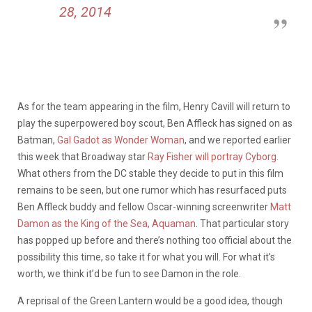
28, 2014
As for the team appearing in the film, Henry Cavill will return to
play the superpowered boy scout, Ben Affleck has signed on as
Batman,
Gal Gadot as Wonder Woman
, and we reported earlier
this week that Broadway star
Ray Fisher will portray Cyborg
.
What others from the DC stable they decide to put in this film
remains to be seen, but one rumor which has resurfaced puts
Ben Affleck buddy and fellow Oscar-winning screenwriter
Matt
Damon as the King of the Sea, Aquaman
. That particular story
has popped up before and there’s nothing too official about the
possibility this time, so take it for what you will. For what it’s
worth, we think it’d be fun to see Damon in the role.
A reprisal of the Green Lantern would be a good idea, though