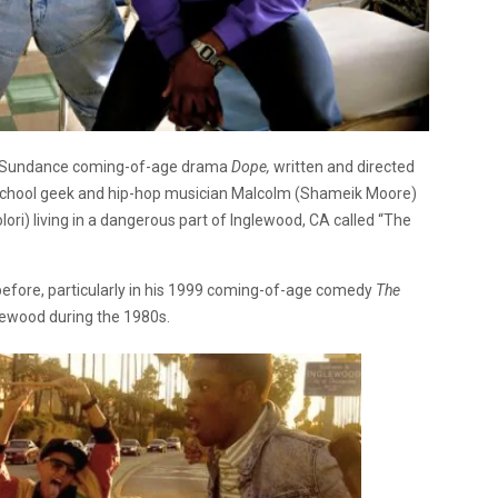
the Sundance coming-of-age drama
Dope,
written and directed
h-school geek and hip-hop musician Malcolm (Shameik Moore)
lori) living in a dangerous part of Inglewood, CA called “The
before, particularly in his 1999 coming-of-age comedy
The
lewood during the 1980s.