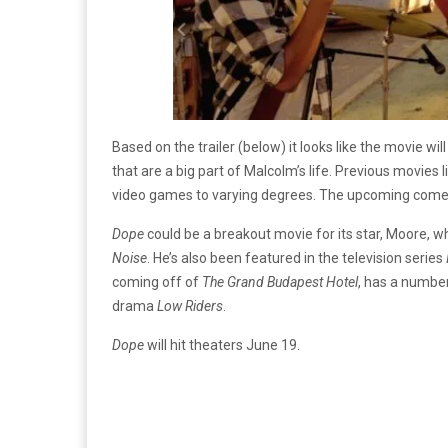
Based on the trailer (below) it looks like the movie w
that are a big part of Malcolm’s life. Previous movies l
video games to varying degrees. The upcoming com
Dope
could be a breakout movie for its star, Moore, 
Noise
. He’s also been featured in the television series
coming off of
The Grand Budapest Hotel
, has a numbe
drama
Low Riders
.
Dope
will hit theaters June 19.