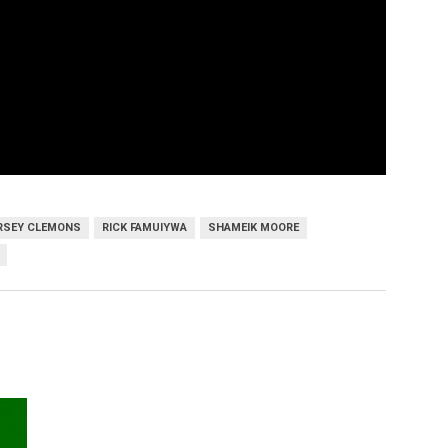
ERSEY CLEMONS
RICK FAMUIYWA
SHAMEIK MOORE