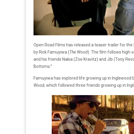
Open Road Films has released a teaser trailer for 
by Rick Famuyiwa (
The Wood
). The film follows hig
and his friends Nakia (Zoe Kravitz) and Jib (Tony Revo
Bottoms.”
Famuyiwa has explored life growing up in Inglewood 
Wood,
which followed three friends growing up in Ing