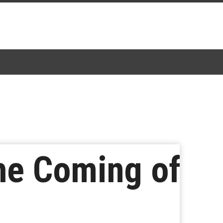
the Coming of