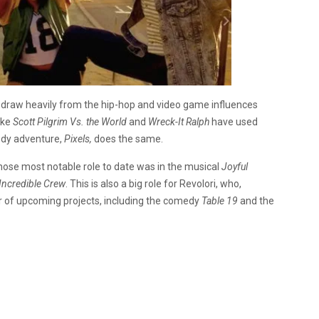
ill draw heavily from the hip-hop and video game influences
ike
Scott Pilgrim Vs. the World
and
Wreck-It Ralph
have used
edy adventure,
Pixels,
does the same.
whose most notable role to date was in the musical
Joyful
Incredible Crew
. This is also a big role for Revolori, who,
r of upcoming projects, including the comedy
Table 19
and the