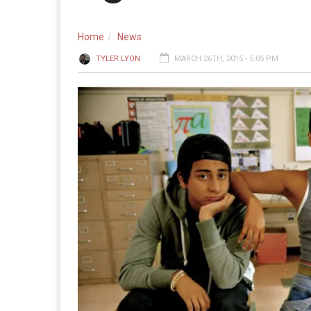
Home
News
TYLER LYON
MARCH 26TH, 2015 - 5:05 PM