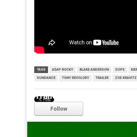
TAGS
A$AP ROCKY
BLAKE ANDERSON
DOPE
KI
SUNDANCE
TONY REVOLORY
TRAILER
ZOE KRAVITZ
Trailer
Follow
Comments