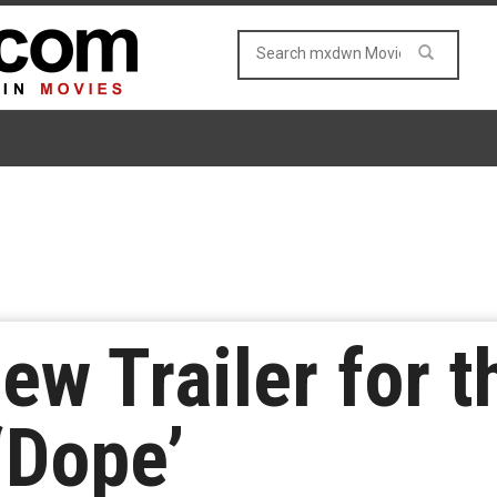
ew Trailer for 
‘Dope’