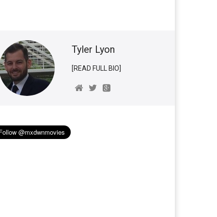
Tyler Lyon
[READ FULL BIO]