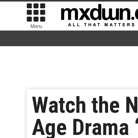
Menu
Watch the N
Age Drama 