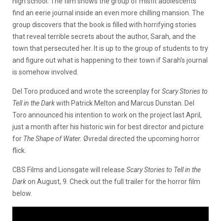
high school. The film shows the group of misfit adolescents
find an eerie journal inside an even more chilling mansion. The
group discovers that the book is filled with horrifying stories
that reveal terrible secrets about the author, Sarah, and the
town that persecuted her. It is up to the group of students to try
and figure out what is happening to their town if Sarah’s journal
is somehow involved.
Del Toro produced and wrote the screenplay for
Scary Stories to
Tell in the Dark
with Patrick Melton and Marcus Dunstan. Del
Toro announced his intention to work on the project last April,
just a month after his historic win for best director and picture
for
The Shape of Water.
Øvredal directed the upcoming horror
flick.
CBS Films and Lionsgate will release
Scary Stories to Tell in the
Dark
on August, 9. Check out the full trailer for the horror film
below.