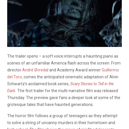
The trailer opens – a soft voice interrupts a haunting piano as
scenes of an unfamiliar America flash across the screen. From
director
André Øvredal
and Academy Award winner
Guillermo
del Toro
, comes the anticipated cinematic adaptation of
Alvin
Schwartz’s
acclaimed book series,
Scary Stories to Tell in the
Dark.
The first trailer for the multi-narrative film was released
Thursday. The preview gave fans a deeper look at some of the
grotesque tales that have haunted generations.
The horror film follows a group of teenagers as they attempt
to solve a string of uncanny murders in their hometown and