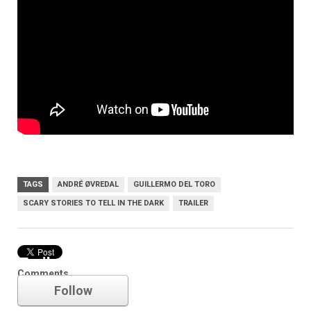
TAGS
ANDRÉ ØVREDAL
GUILLERMO DEL TORO
SCARY STORIES TO TELL IN THE DARK
TRAILER
Trailer
Comments
Follow