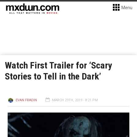
Menu
Watch First Trailer for ‘Scary
Stories to Tell in the Dark’
EVAN FRADIN
MARCH 29TH, 2019 - 8:21 PM