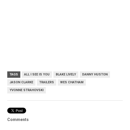
TAGS
ALL I SEE IS YOU
BLAKE LIVELY
DANNY HUSTON
JASON CLARKE
TRAILERS
WES CHATHAM
YVONNE STRAHOVSKI
Comments