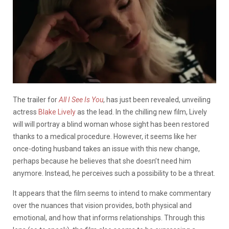
The trailer for
All I See Is You
, has just been revealed, unveiling
actress
Blake Lively
as the lead. In the chilling new film, Lively
will will portray a blind woman whose sight has been restored
thanks to a medical procedure. However, it seems like her
once-doting husband takes an issue with this new change,
perhaps because he believes that she doesn’t need him
anymore. Instead, he perceives such a possibility to be a threat.
It appears that the film seems to intend to make commentary
over the nuances that vision provides, both physical and
emotional, and how that informs relationships. Through this