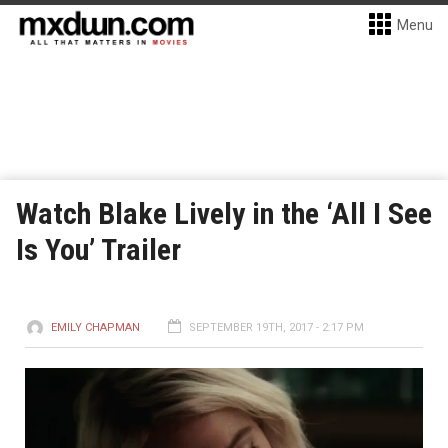
Menu
Watch Blake Lively in the ‘All I See
Is You’ Trailer
EMILY CHAPMAN
SEPTEMBER 19TH, 2017 - 2:17 PM