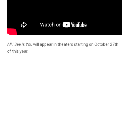
All I See Is You
will appear in theaters starting on October 27th
of this year.