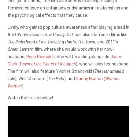
lens (so to speak), the film also seems to be expressing a
feminist critique on unfair power dynamics in relationships and
the psychological effects that they cause.
Lively, who gained pop culture awareness after playing a lead in
the CW television show
Gossip Girl
, has also starred in films like
The Sisterhood of the Traveling Pants
;
The Town
; and 2011’s
Green Lantern
film, where she would work with her now-
husband,
Ryan Reynolds
. She will be acting alongside
Jason
Clark
(
Dawn of the Planet of the Apes
), who will play her husband.
The film will also feature Yvonne Strahovski (
The Handmaid’s
Tale
), Wes Chatham (
The Help
), and
Danny Huston
(
Wonder
Woman
).
Watch the trailer below!