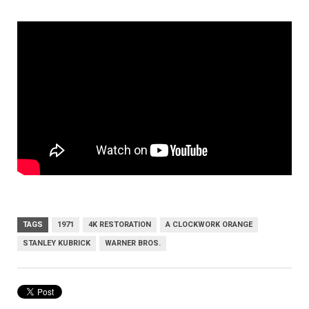
TAGS
1971
4K RESTORATION
A CLOCKWORK ORANGE
STANLEY KUBRICK
WARNER BROS.