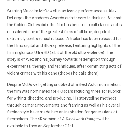
Starring Malcolm McDowell in an iconic performance as Alex
DeLarge (the Academy Awards didn’t seem to think so. At least
the Golden Globes did), the film has become a cult classic and is
considered one of the greatest films of all time, despite its
extremely controversial release. A trailer has been released for
the film’s digital and Blu-ray release, featuring highlights of the
film in glorious Ultra HD (a bit of the old ultra-violence). The
story is of Alex and his journey towards redemption through
experimental therapy and techniques, after committing acts of
violent crimes with his gang (droogs he calls them).
Despite McDowell getting snubbed of a Best Actor nomination,
the film was nominated for 4 Oscars including three for Kubrick
for writing, directing, and producing. His storytelling methods
through camera movements and framing as well as his overall
filming style have made him an inspiration for generations of
filmmakers. The 4K version of
A Clockwork Orange
will be
available to fans on September 21st.