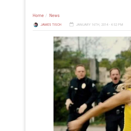
Home
News
JAMES TISCH
JANUARY 16TH, 2014 - 4:52 PM