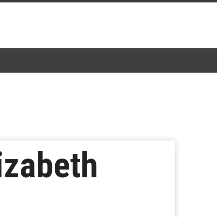
izabeth