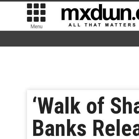
Menu
‘Walk of Sh
Banks Relea