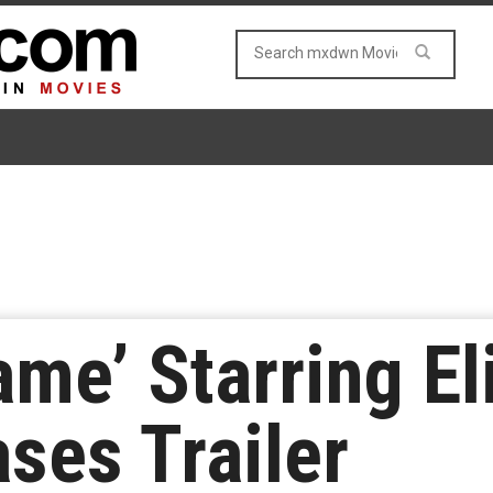
ame’ Starring El
ses Trailer