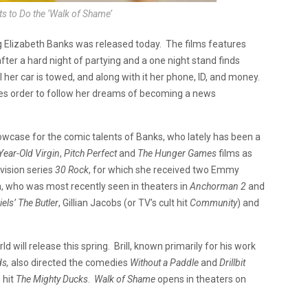
ts to Do the ‘Walk of Shame’
g Elizabeth Banks was released today. The films features
ter a hard night of partying and a one night stand finds
 her car is towed, and along with it her phone, ID, and money.
es order to follow her dreams of becoming a news
wcase for the comic talents of Banks, who lately has been a
Year-Old Virgin
,
Pitch Perfect
and
The Hunger Games
films as
vision series
30 Rock
, for which she received two Emmy
n
, who was most recently seen in theaters in
Anchorman 2
and
els’ The Butler
, Gillian Jacobs (or TV’s cult hit
Community
) and
d will release this spring. Brill, known primarily for his work
ds,
also directed the comedies
Without a Paddle
and
Drillbit
 hit
The Mighty Ducks
.
Walk of Shame
opens in theaters on