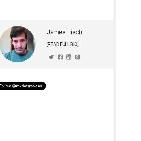
James Tisch
[READ FULL BIO]