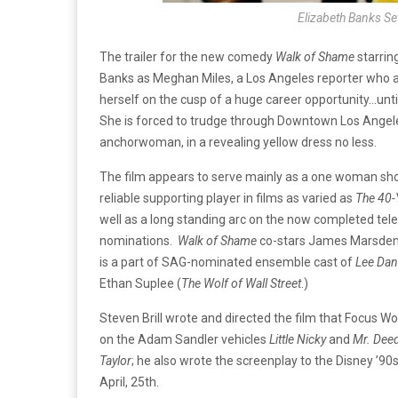
Elizabeth Banks Se
The trailer for the new comedy
Walk of Shame
starrin
Banks as Meghan Miles, a Los Angeles reporter who af
herself on the cusp of a huge career opportunity…until
She is forced to trudge through Downtown Los Angel
anchorwoman, in a revealing yellow dress no less.
The film appears to serve mainly as a one woman sho
reliable supporting player in films as varied as
The 40-
well as a long standing arc on the now completed tele
nominations.
Walk of Shame
co-stars James Marsde
is a part of SAG-nominated ensemble cast of
Lee Dani
Ethan Suplee (
The Wolf of Wall Street
.)
Steven Brill wrote and directed the film that Focus Worl
on the Adam Sandler vehicles
Little Nicky
and
Mr. Dee
Taylor
; he also wrote the screenplay to the Disney ’90s
April, 25th.