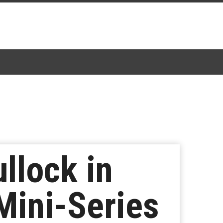
llock in
Mini-Series