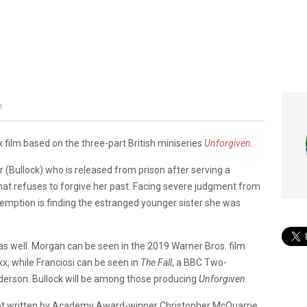
’
M
ix film based on the three-part British miniseries
Unforgiven
.
er (Bullock) who is released from prison after serving a
that refuses to forgive her past. Facing severe judgment from
demption is finding the estranged younger sister she was
 as well. Morgan can be seen in the 2019 Warner Bros. film
, while Franciosi can be seen in
The Fall
, a BBC Two-
derson. Bullock will be among those producing
Unforgiven
.
cript written by Academy Award-winner Christopher McQuarrie.