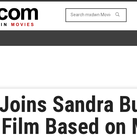
 Joins Sandra Bu
 Film Based on 