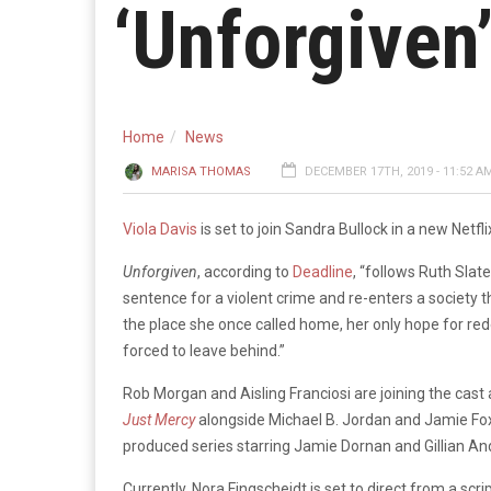
‘Unforgiven
Home
News
MARISA THOMAS
DECEMBER 17TH, 2019 - 11:52 A
Viola Davis
is set to join Sandra Bullock in a new Netfl
Unforgiven
, according to
Deadline
, “follows Ruth Slat
sentence for a violent crime and re-enters a society 
the place she once called home, her only hope for re
forced to leave behind.”
Rob Morgan and Aisling Franciosi are joining the cast
Just Mercy
alongside Michael B. Jordan and Jamie Foxx
produced series starring Jamie Dornan and Gillian An
Currently, Nora Fingscheidt is set to direct from a s