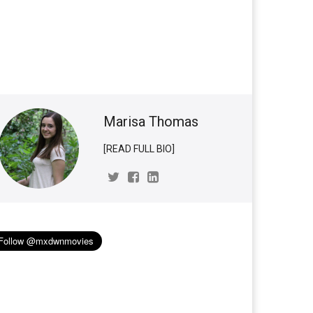
Marisa Thomas
[READ FULL BIO]