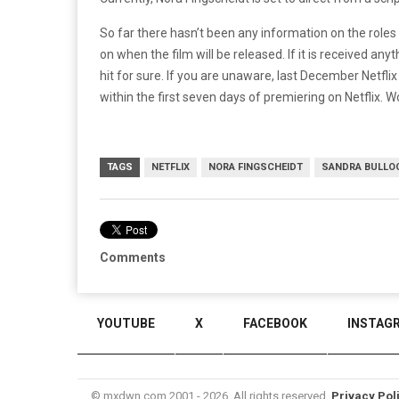
So far there hasn’t been any information on the roles t
on when the film will be released. If it is received anyth
hit for sure. If you are unaware, last December Netfl
within the first seven days of premiering on Netflix.
TAGS
NETFLIX
NORA FINGSCHEIDT
SANDRA BULLO
Comments
YOUTUBE
X
FACEBOOK
INSTAG
© mxdwn.com 2001 - 2026. All rights reserved.
Privacy Pol