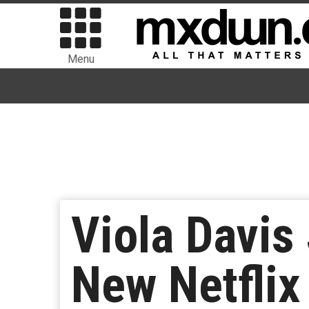
Menu
Viola Davis
New Netflix