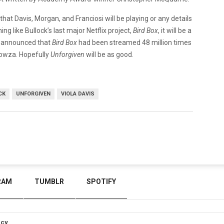
hat Davis, Morgan, and Franciosi will be playing or any details
ing like Bullock’s last major Netflix project,
Bird Box
, it will be a
ix announced that
Bird Box
had been streamed 48 million times
 Wowza. Hopefully
Unforgiven
will be as good.
CK
UNFORGIVEN
VIOLA DAVIS
RAM
TUMBLR
SPOTIFY
icy