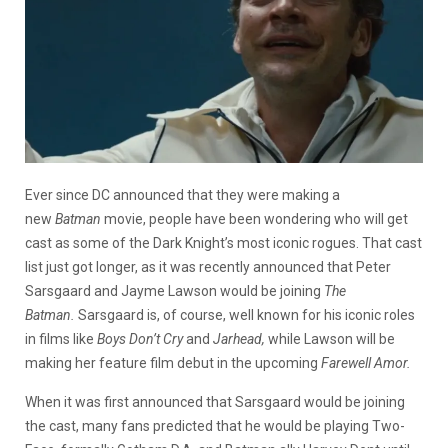
Ever since DC announced that they were making a
new
Batman
movie, people have been wondering who will get
cast as some of the Dark Knight’s most iconic rogues. That cast
list just got longer, as it was recently announced that Peter
Sarsgaard and Jayme Lawson would be joining
The
Batman.
Sarsgaard is, of course, well known for his iconic roles
in films like
Boys Don’t Cry
and
Jarhead,
while Lawson will be
making her feature film debut in the upcoming
Farewell Amor.
When it was first announced that Sarsgaard would be joining
the cast, many fans predicted that he would be playing Two-