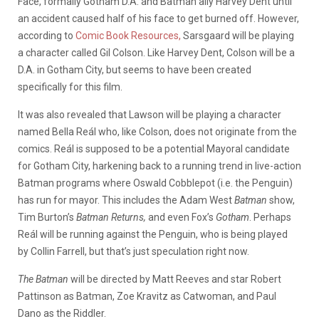
Face, formally Gotham D.A. and Batman ally Harvey Dent until
an accident caused half of his face to get burned off. However,
according to
Comic Book Resources,
Sarsgaard will be playing
a character called Gil Colson. Like Harvey Dent, Colson will be a
D.A. in Gotham City, but seems to have been created
specifically for this film.
It was also revealed that Lawson will be playing a character
named Bella Reál who, like Colson, does not originate from the
comics. Reál is supposed to be a potential Mayoral candidate
for Gotham City, harkening back to a running trend in live-action
Batman programs where Oswald Cobblepot (i.e. the Penguin)
has run for mayor. This includes the Adam West
Batman
show,
Tim Burton’s
Batman Returns,
and even Fox’s
Gotham
. Perhaps
Reál will be running against the Penguin, who is being played
by Collin Farrell, but that’s just speculation right now.
The Batman
will be directed by Matt Reeves and star Robert
Pattinson as Batman, Zoe Kravitz as Catwoman, and Paul
Dano as the Riddler.