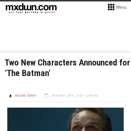
Menu
Two New Characters Announced for
‘The Batman’
ARDEN TERRY
JANUARY 28TH, 2020 - 5:08 PM