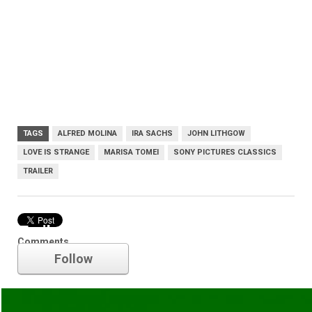
TAGS
ALFRED MOLINA
IRA SACHS
JOHN LITHGOW
LOVE IS STRANGE
MARISA TOMEI
SONY PICTURES CLASSICS
TRAILER
Trailer
Comments
Follow