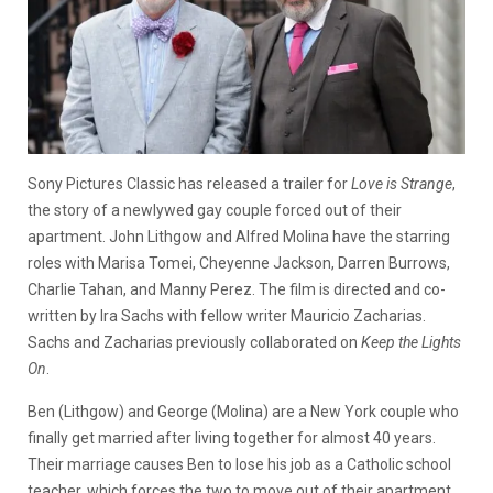
Sony Pictures Classic has released a trailer for
Love is Strange
,
the story of a newlywed gay couple forced out of their
apartment. John Lithgow and Alfred Molina have the starring
roles with Marisa Tomei, Cheyenne Jackson, Darren Burrows,
Charlie Tahan, and Manny Perez. The film is directed and co-
written by Ira Sachs with fellow writer Mauricio Zacharias.
Sachs and Zacharias previously collaborated on
Keep the Lights
On
.
Ben (Lithgow) and George (Molina) are a New York couple who
finally get married after living together for almost 40 years.
Their marriage causes Ben to lose his job as a Catholic school
teacher, which forces the two to move out of their apartment