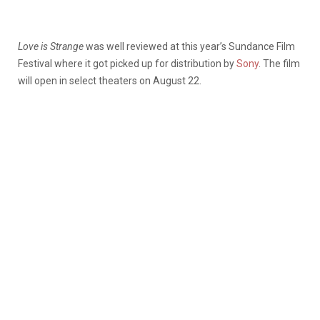
Love is Strange
was well reviewed at this year’s Sundance Film
Festival where it got picked up for distribution by
Sony
. The film
will open in select theaters on August 22.