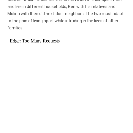
and live in different households, Ben with his relatives and
Molina with their old next-door neighbors. The two must adapt
to the pain of living apart while intruding in the lives of other
families.