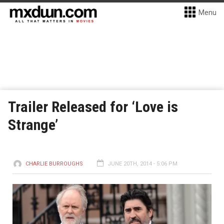
Menu
Trailer Released for ‘Love is
Strange’
CHARLIE BURROUGHS
JUNE 20TH, 2014 - 5:06 PM