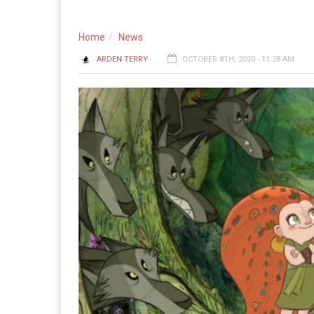
Home
News
ARDEN TERRY
OCTOBER 8TH, 2020 - 11:28 AM