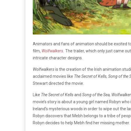
Animators and fans of animation should be excited to
film,
Wolfwalkers
.
The trailer, which only just came o
intricate character designs.
Wolfwalkers
is the creation of the Irish animation stu
acclaimed movies like
The Secret of Kells, Song of the 
Stewart directed the movie.
Like
The Secret of Kells
and
Song of the Sea, Wolfwalke
movie’s story is about a young girl named Robyn who i
Ireland’s mysterious woods in order to wipe out the l
Robyn discovers that Mebh belongs to a tribe of people
Robyn decides to help Mebh find her missing mother.