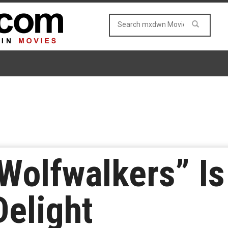
“Wolfwalkers” Is
Delight