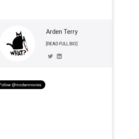
Arden Terry
[READ FULL BIO]