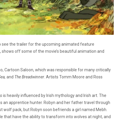
 see the trailer for the upcoming animated feature
ut, shows off some of the movie’s beautiful animation and
dio, Cartoon Saloon, which was responsible for many critically
Sea,
and
The Breadwinner
. Artists Tomm Moore and Ross
rs
is heavily influenced by Irish mythology and Irish art. The
s an apprentice hunter. Robyn and her father travel through
ast wolf pack, but Robyn soon befriends a girl named Mebh.
 that have the ability to transform into wolves at night, and