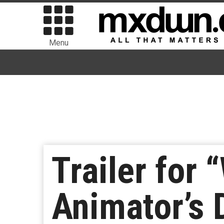
Menu
Trailer for 
Animator’s 