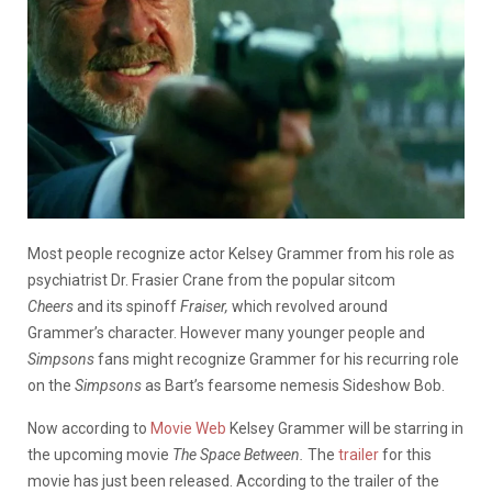
Most people recognize actor Kelsey Grammer from his role as
psychiatrist Dr. Frasier Crane from the popular sitcom
Cheers
and its spinoff
Fraiser,
which revolved around
Grammer’s character. However many younger people and
Simpsons
fans might recognize Grammer for his recurring role
on the
Simpsons
as Bart’s fearsome nemesis Sideshow Bob.
Now according to
Movie Web
Kelsey Grammer will be starring in
the upcoming movie
The Space Between.
The
trailer
for this
movie has just been released. According to the trailer of the