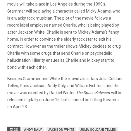
movie will take place in Los Angeles during the 1990’s.
Grammer will be playing a character called Micky Adams, who
is a wacky rock musician. The plot of the movie follows a
record label employee named Charlie, who is being played by
actor Jackson White. Charlie is sent to Mickey Adams’s fancy
home, in order to convince the elderly rock star to exit his
contract. However as the trailer shows Mickey decides to drug
Charlie with some drugs that send Charlie on psychedelic
hallucination. Hilarity ensues as Charlie and Mickey start to
bond with each other.
Besides Grammer and White the movie also stars Julia Goldani
Telles, Paris Jackson, Andy Daly, and William Fichtner, and the
movie was directed by Rachel Winter.
The Space Between
will be
released digitally on June 15, but it should be hitting theaters
on April 23.
TAGS
ANDY DALY
JACKSON WHITE
JULIA GOLDANI TELLES