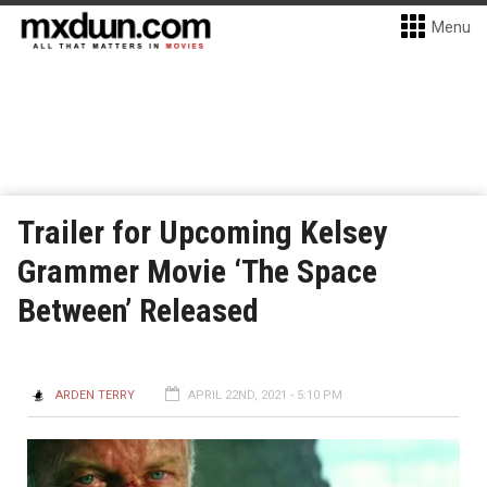
Menu
Trailer for Upcoming Kelsey
Grammer Movie ‘The Space
Between’ Released
ARDEN TERRY
APRIL 22ND, 2021 - 5:10 PM