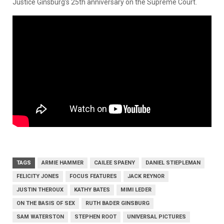
Justice Ginsburg’s 25th anniversary on the Supreme Court.
TAGS
ARMIE HAMMER
CAILEE SPAENY
DANIEL STIEPLEMAN
FELICITY JONES
FOCUS FEATURES
JACK REYNOR
JUSTIN THEROUX
KATHY BATES
MIMI LEDER
ON THE BASIS OF SEX
RUTH BADER GINSBURG
SAM WATERSTON
STEPHEN ROOT
UNIVERSAL PICTURES