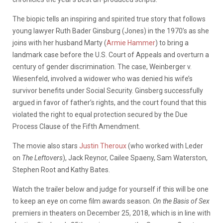
The biopic tells an inspiring and spirited true story that follows
young lawyer Ruth Bader Ginsburg (Jones) in the 1970’s as she
joins with her husband Marty (
Armie Hammer
) to bring a
landmark case before the U.S. Court of Appeals and overturn a
century of gender discrimination. The case, Weinberger v.
Wiesenfeld, involved a widower who was denied his wife’s
survivor benefits under Social Security. Ginsberg successfully
argued in favor of father’s rights, and the court found that this
violated the right to equal protection secured by the Due
Process Clause of the Fifth Amendment.
The movie also stars
Justin Theroux
(who worked with Leder
on
The Leftovers
), Jack Reynor, Cailee Spaeny, Sam Waterston,
Stephen Root and Kathy Bates.
Watch the trailer below and judge for yourself if this will be one
to keep an eye on come film awards season.
On the Basis of Sex
premiers in theaters on December 25, 2018, which is in line with