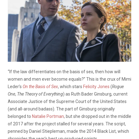
“If the law differentiates on the basis of sex, then how will
women and men ever become equals?” This is the crux of Mimi
Leder’s
On the Basis of Sex
, which stars
Felicity Jones
(
Rogue
One
,
The Theory of Everything
) as Ruth Bader Ginsburg, current
Associate Justice of the Supreme Court of the United States
(and all-around badass). The part of Ginsburg originally
belonged to
Natalie Portman
, but she dropped out in the middle
of 2017 after the project stalled for several years. The script,
penned by Daniel Stiepleman, made the 2014 Black List, which
chronicles the year’s best un-produced scripts.