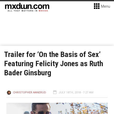
Menu
Trailer for ‘On the Basis of Sex’
Featuring Felicity Jones as Ruth
Bader Ginsburg
CHRISTOPHER AANERUD
JULY 18TH, 2018 - 7:27 AM