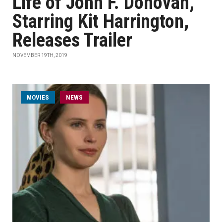
Life of John F. Donovan,'
Starring Kit Harrington,
Releases Trailer
NOVEMBER 19TH, 2019
MOVIES
NEWS