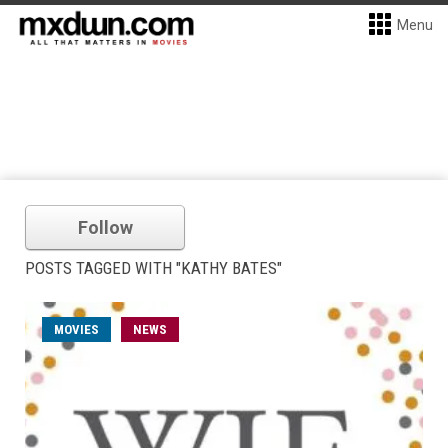
Menu
Follow
POSTS TAGGED WITH "KATHY BATES"
MOVIES
NEWS