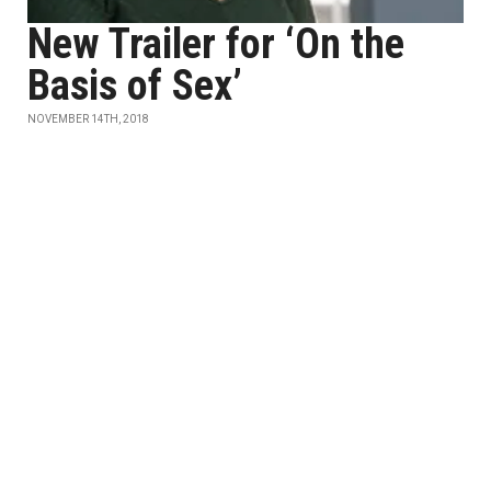
New Trailer for ‘On the
Basis of Sex’
NOVEMBER 14TH, 2018