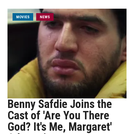
MOVIES
NEWS
Benny Safdie Joins the
Cast of 'Are You There
God? It's Me, Margaret'