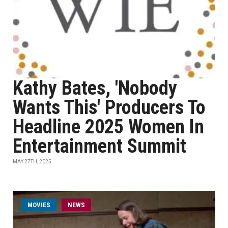
Kathy Bates, 'Nobody
Wants This' Producers To
Headline 2025 Women In
Entertainment Summit
MAY 27TH, 2025
MOVIES
NEWS