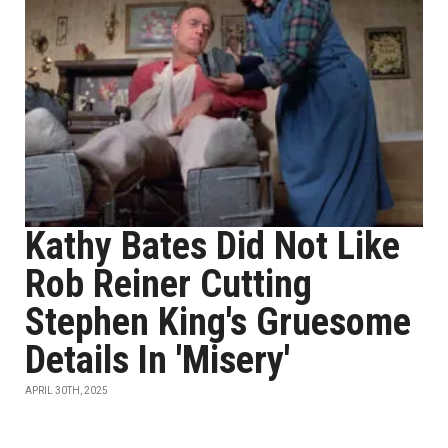
Kathy Bates Did Not Like
Rob Reiner Cutting
Stephen King's Gruesome
Details In 'Misery'
APRIL 30TH, 2025