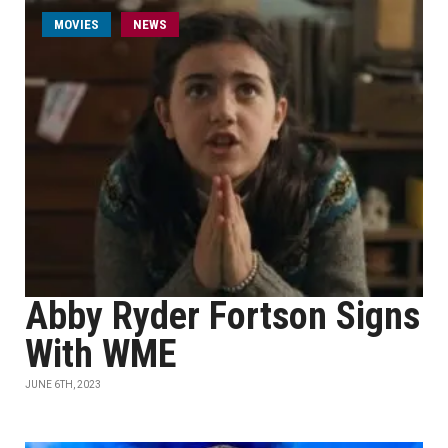
MOVIES
NEWS
Abby Ryder Fortson Signs
With WME
JUNE 6TH, 2023