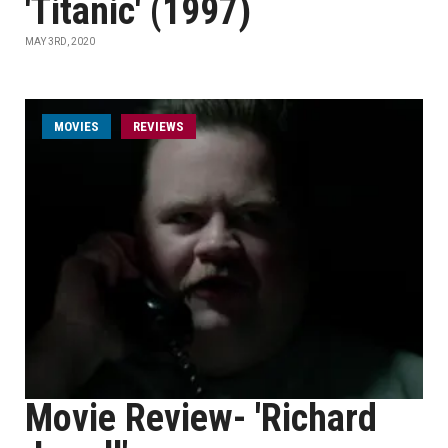
'Titanic' (1997)
MAY 3RD, 2020
MOVIES
REVIEWS
Movie Review- 'Richard