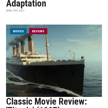
Adaptation
APRIL 9TH, 2021
MOVIES
REVIEWS
Classic Movie Review: