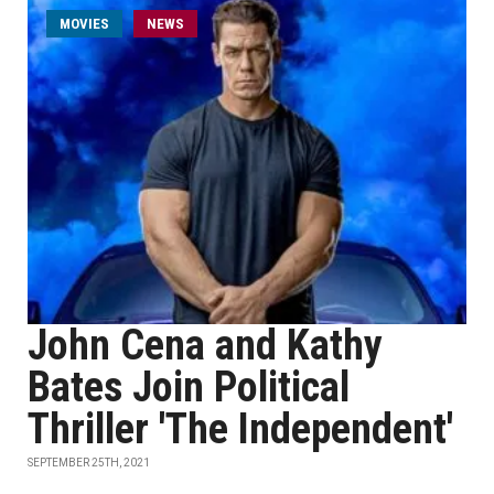
MOVIES
NEWS
John Cena and Kathy
Bates Join Political
Thriller 'The Independent'
SEPTEMBER 25TH, 2021