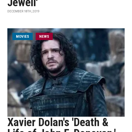
Jewell'
DECEMBER 18TH, 2019
MOVIES
NEWS
Xavier Dolan's 'Death &