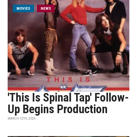
MOVIES
NEWS
'This Is Spinal Tap' Follow-
Up Begins Production
MARCH 12TH, 2024