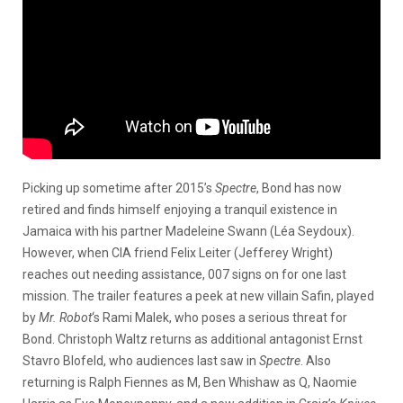
Picking up sometime after 2015’s
Spectre
, Bond has now
retired and finds himself enjoying a tranquil existence in
Jamaica with his partner Madeleine Swann (Léa Seydoux).
However, when CIA friend Felix Leiter (Jefferey Wright)
reaches out needing assistance, 007 signs on for one last
mission. The trailer features a peek at new villain Safin, played
by
Mr. Robot
‘s Rami Malek, who poses a serious threat for
Bond. Christoph Waltz returns as additional antagonist Ernst
Stavro Blofeld, who audiences last saw in
Spectre
. Also
returning is Ralph Fiennes as M, Ben Whishaw as Q, Naomie