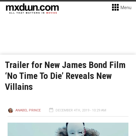
Menu
Trailer for New James Bond Film
‘No Time To Die’ Reveals New
Villains
ANABEL PRINCE
DECEMBER 4TH, 2019 - 10:29 AM