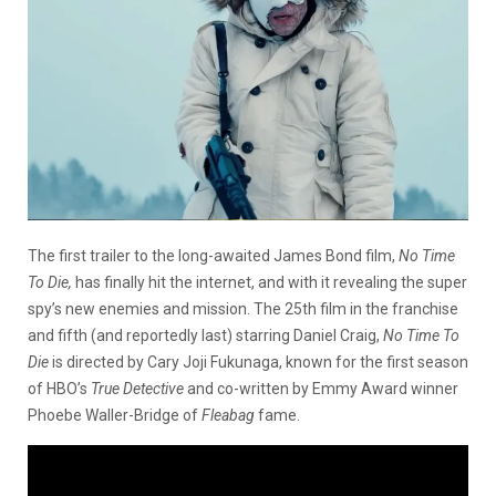
The first trailer to the long-awaited James Bond film,
No Time
To Die,
has finally hit the internet, and with it revealing the super
spy’s new enemies and mission. The 25th film in the franchise
and fifth (and reportedly last) starring Daniel Craig,
No Time To
Die
is directed by Cary Joji Fukunaga, known for the first season
of HBO’s
True Detective
and co-written by Emmy Award winner
Phoebe Waller-Bridge of
Fleabag
fame.