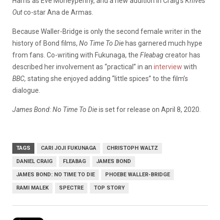
Harris as Eve Moneypenny, and a new addition in Craig’s
Knives
Out
co-star Ana de Armas.
Because Waller-Bridge is only the second female writer in the
history of Bond films,
No Time To Die
has garnered much hype
from fans. Co-writing with Fukunaga, the
Fleabag
creator has
described her involvement as “practical” in an
interview
with
BBC,
stating she enjoyed adding “little spices” to the film’s
dialogue.
James Bond: No Time To Die
is set for release on April 8, 2020.
TAGS
CARI JOJI FUKUNAGA
CHRISTOPH WALTZ
DANIEL CRAIG
FLEABAG
JAMES BOND
JAMES BOND: NO TIME TO DIE
PHOEBE WALLER-BRIDGE
RAMI MALEK
SPECTRE
TOP STORY