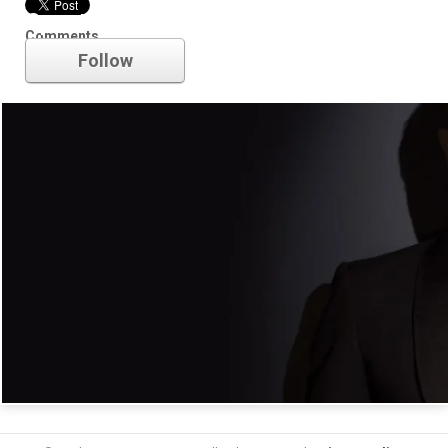
Spectre
Comments
Follow