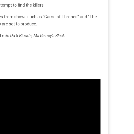
mpt to find the killers.
des from shows such as “Game of Thrones” and “The
 are set to produce.
 Lee’s
Da 5 Bloods,
Ma Rainey’s Black