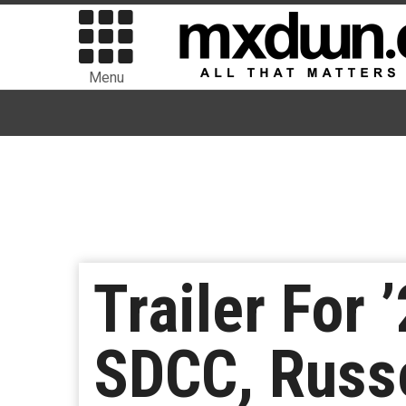
Menu
Trailer For 
SDCC, Russ