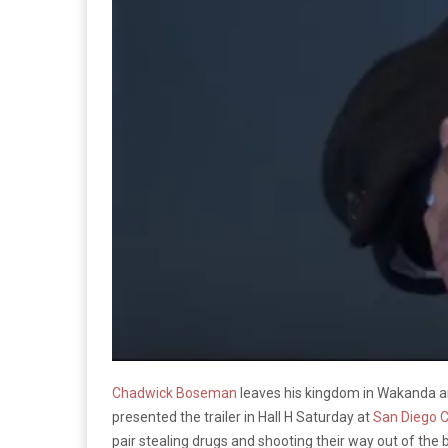
Chadwick Boseman
leaves his kingdom in Wakanda an
presented the trailer in Hall H Saturday at
San Diego 
pair stealing drugs and shooting their way out of the