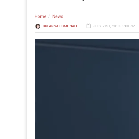
Home
News
BREANNA COMUNALE
JULY 21ST, 2019 - 5:00 PM