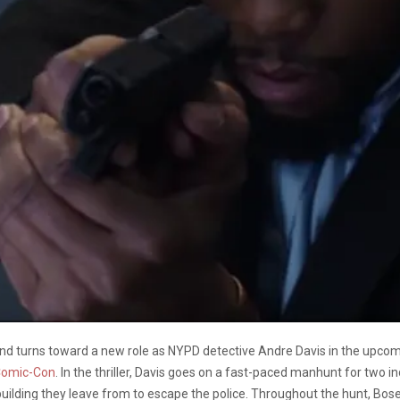
d turns toward a new role as NYPD detective Andre Davis in the upcomi
Comic-Con
. In the thriller, Davis goes on a fast-paced manhunt for two i
 building they leave from to escape the police. Throughout the hunt, Bos