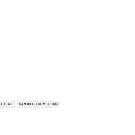
OTHERS
SAN DIEGO COMIC-CON