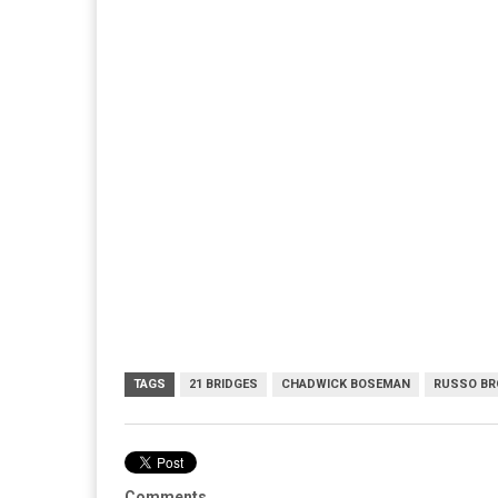
TAGS
21 BRIDGES
CHADWICK BOSEMAN
RUSSO BR
Comments