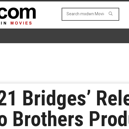
’21 Bridges’ Rel
o Brothers Prod