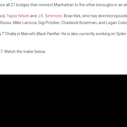
 all 21 bridges that connect Manhattan to the other boroughs in an atte
vid,
Taylor Kitsch
and
J.K. Simmons.
Brian Kirk, who has directed episo
oe Russo, Mike Larocca, Gigi Pritzker, Chadwick Boseman, and Logan Coles
T’Challa in Marvel’s
Black Panther.
He is also currently working on Spike
. Watch the trailer below.