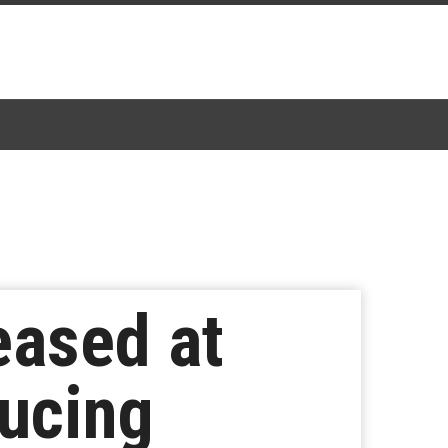
eased at
ucing