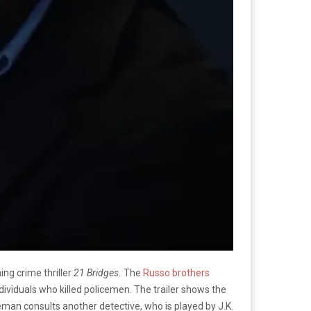
ng crime thriller
21 Bridges.
The
Russo brothers
ndividuals who killed policemen. The trailer shows the
eman consults another detective, who is played by J.K.