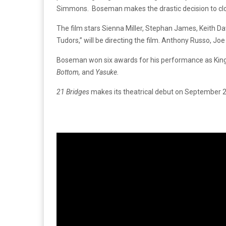
Simmons. Boseman makes the drastic decision to close
The film stars Sienna Miller, Stephan James, Keith Da
Tudors,” will be directing the film. Anthony Russo, J
Boseman won six awards for his performance as King 
Bottom,
and
Yasuke.
21 Bridges
makes its theatrical debut on September 27