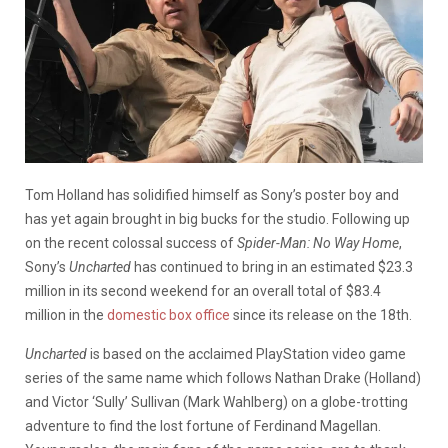
Tom Holland has solidified himself as Sony’s poster boy and
has yet again brought in big bucks for the studio. Following up
on the recent colossal success of
Spider-Man: No Way Home
,
Sony’s
Uncharted
has continued to bring in an estimated $23.3
million in its second weekend for an overall total of $83.4
million in the
domestic box office
since its release on the 18th.
Uncharted
is based on the acclaimed PlayStation video game
series of the same name which follows Nathan Drake (Holland)
and Victor ‘Sully’ Sullivan (Mark Wahlberg) on a globe-trotting
adventure to find the lost fortune of Ferdinand Magellan.