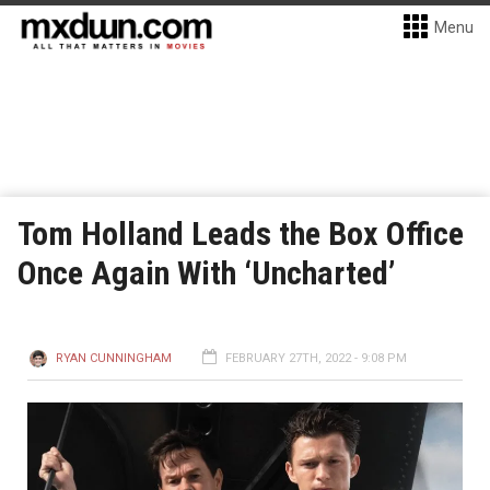
Menu
Tom Holland Leads the Box Office
Once Again With ‘Uncharted’
RYAN CUNNINGHAM
FEBRUARY 27TH, 2022 - 9:08 PM