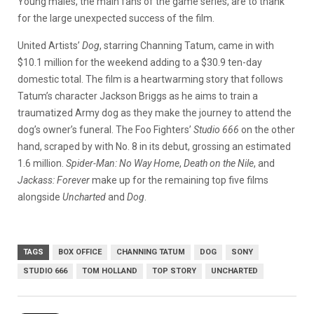
Young males, the main fans of the game series, are to thank
for the large unexpected success of the film.
United Artists’
Dog
, starring Channing Tatum, came in with
$10.1 million for the weekend adding to a $30.9 ten-day
domestic total. The film is a heartwarming story that follows
Tatum’s character Jackson Briggs as he aims to train a
traumatized Army dog as they make the journey to attend the
dog’s owner’s funeral.
The Foo Fighters’
Studio 666
on the other
hand, scraped by with No. 8 in its debut, grossing an estimated
1.6 million.
Spider-Man: No Way Home
,
Death on the Nile
, and
Jackass: Forever
make up for the remaining top five films
alongside
Uncharted
and
Dog
.
TAGS
BOX OFFICE
CHANNING TATUM
DOG
SONY
STUDIO 666
TOM HOLLAND
TOP STORY
UNCHARTED