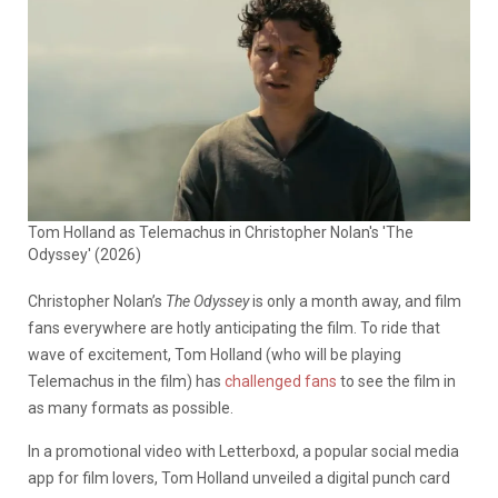
Tom Holland as Telemachus in Christopher Nolan's 'The
Odyssey' (2026)
Christopher Nolan’s
The Odyssey
is only a month away, and film
fans everywhere are hotly anticipating the film. To ride that
wave of excitement, Tom Holland (who will be playing
Telemachus in the film) has
challenged fans
to see the film in
as many formats as possible.
In a promotional video with Letterboxd, a popular social media
app for film lovers, Tom Holland unveiled a digital punch card