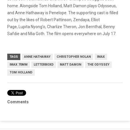
home. Alongside Tom Holland, Matt Damon plays Odysseus,
and Anne Hathaway is Penelope. The supporting cast is filled
out by the likes of Robert Pattinson, Zendaya, Elliot
Page, Lupita Nyong’o, Charlize Theron, Jon Bernthal, Benny
Safdie and Mia Goth. The film opens everywhere on July 17.
TAGS
ANNE HATHAWAY
CHRISTOPHER NOLAN
IMAX
IMAX 70MM
LETTERBOXD
MATT DAMON
THE ODYSSEY
TOM HOLLAND
Comments