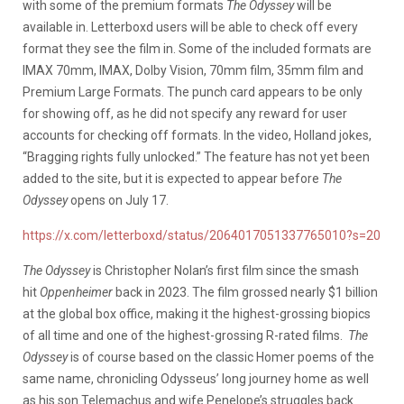
with some of the premium formats
The Odyssey
will be
available in. Letterboxd users will be able to check off every
format they see the film in. Some of the included formats are
IMAX 70mm, IMAX, Dolby Vision, 70mm film, 35mm film and
Premium Large Formats. The punch card appears to be only
for showing off, as he did not specify any reward for user
accounts for checking off formats. In the video, Holland jokes,
“Bragging rights fully unlocked.” The feature has not yet been
added to the site, but it is expected to appear before
The
Odyssey
opens on July 17.
https://x.com/letterboxd/status/2064017051337765010?s=20
The Odyssey
is Christopher Nolan’s first film since the smash
hit
Oppenheimer
back in 2023. The film grossed nearly $1 billion
at the global box office, making it the highest-grossing biopics
of all time and one of the highest-grossing R-rated films.
The
Odyssey
is of course based on the classic Homer poems of the
same name, chronicling Odysseus’ long journey home as well
as his son Telemachus and wife Penelope’s struggles back