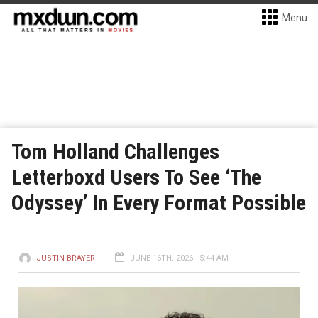
Menu
Tom Holland Challenges
Letterboxd Users To See ‘The
Odyssey’ In Every Format Possible
JUSTIN BRAYER
JUNE 16TH, 2026 - 5:44 AM