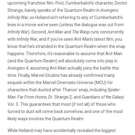
upcoming franchise film. First, Cumberbatch’s character, Doctor
Strange, barely speaks of the Quantum Realm in
Avengers:
Infinity War
, so Holland isn’t referring to any of Cumberbatch’s
lines in a movie we’ve seen (unless the dialogue was cut from
Infinity War
). Second,
Ant-Man and The Wasp
runs concurrently
with
Infinity War
, and if you’ve seen Ant-Man’s latest film, you
know that he’s stranded in the Quantum Realm when the snap
happens. Therefore, it’s reasonable to assume that Ant-Man
(and the Quantum Realm) will absolutely come into play in
Avengers 4
, assuming Ant-Man actually joins the battle this
time. Finally, Marvel Studios has already confirmed many
sequels within the Marvel Cinematic Universe (MCU) for
characters that dusted after Thanos’ snap, including
Spider-
Man: Far From Home, Dr. Strange 2,
and
Guardians of the Galaxy
Vol. 3.
This
guarantees that most (if not all) of those who
turned to dust will come back somehow, and one of the most
likely ways involves the Quantum Realm.
While Holland may have accidentally revealed the biggest