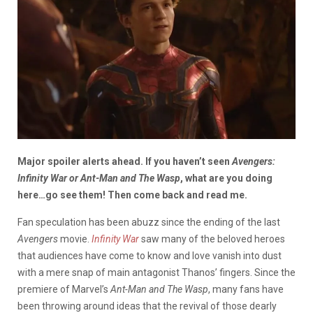
Major spoiler alerts ahead
. If you haven’t seen
Avengers:
Infinity War or Ant-Man and The Wasp
, what are you doing
here…go see them! Then come back and read me.
Fan speculation has been abuzz since the ending of the last
Avengers
movie.
Infinity War
saw many of the beloved heroes
that audiences have come to know and love vanish into dust
with a mere snap of main antagonist Thanos’ fingers. Since the
premiere of Marvel’s
Ant-Man and The Wasp
, many fans have
been throwing around ideas that the revival of those dearly