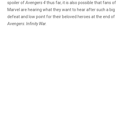
spoiler of
Avengers 4
thus far, it is also possible that fans of
Marvel are hearing what they want to hear after such a big
defeat and low point for their beloved heroes at the end of
Avengers: Infinity War.