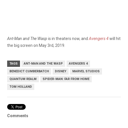
Ant-Man and The Wasp
is in theaters now, and
Avengers 4
will hit
the big screen on May 3rd, 2019.
TAGS
ANT-MAN AND THE WASP
AVENGERS 4
BENEDICT CUMBERBATCH
DISNEY
MARVEL STUDIOS
QUANTUM REALM
SPIDER-MAN: FAR FROM HOME
TOM HOLLAND
Comments