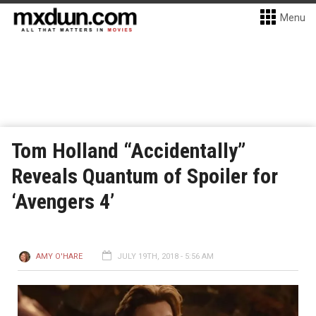
Menu
Tom Holland “Accidentally”
Reveals Quantum of Spoiler for
‘Avengers 4’
AMY O'HARE
JULY 19TH, 2018 - 5:56 AM