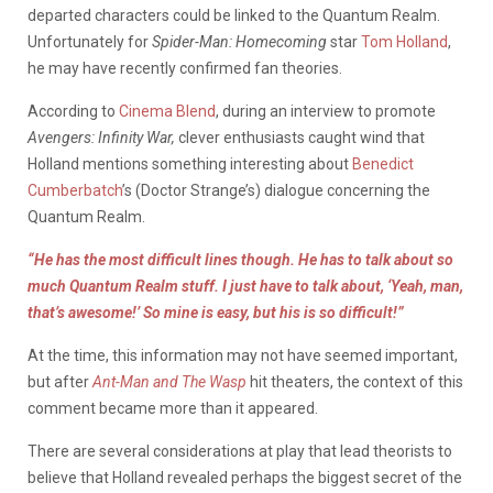
departed characters could be linked to the Quantum Realm.
Unfortunately for
Spider-Man: Homecoming
star
Tom Holland
,
he may have recently confirmed fan theories.
According to
Cinema Blend
, during an interview to promote
Avengers: Infinity War,
clever enthusiasts caught wind that
Holland mentions something interesting about
Benedict
Cumberbatch
’s (Doctor Strange’s) dialogue concerning the
Quantum Realm.
“He has the most difficult lines though. He has to talk about so
much Quantum Realm stuff. I just have to talk about, ‘Yeah, man,
that’s awesome!’ So mine is easy, but his is so difficult!”
At the time, this information may not have seemed important,
but after
Ant-Man and The Wasp
hit theaters, the context of this
comment became more than it appeared.
There are several considerations at play that lead theorists to
believe that Holland revealed perhaps the biggest secret of the