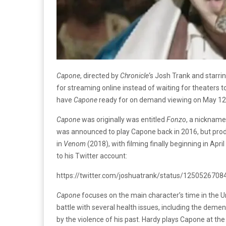
Capone
, directed by
Chronicle
‘s Josh Trank and starrin
for streaming online instead of waiting for theaters to 
have
Capone
ready for on demand viewing on May 12
Capone
was originally was entitled
Fonzo
, a nicknam
was announced to play Capone back in 2016, but prod
in
Venom
(2018), with filming finally beginning in Apri
to his Twitter account:
https://twitter.com/joshuatrank/status/12505267
Capone
focuses on the main character’s time in the Uni
battle with several health issues, including the demen
by the violence of his past. Hardy plays Capone at the 