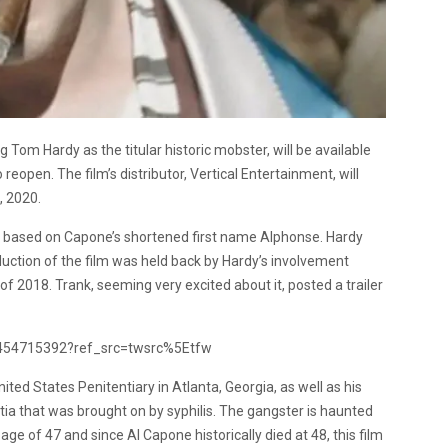
g Tom Hardy as the titular historic mobster, will be available
reopen. The film’s distributor, Vertical Entertainment, will
, 2020.
e based on Capone’s shortened first name Alphonse. Hardy
uction of the film was held back by Hardy’s involvement
l of 2018. Trank, seeming very excited about it, posted a trailer
08454715392?ref_src=twsrc%5Etfw
ted States Penitentiary in Atlanta, Georgia, as well as his
tia that was brought on by syphilis. The gangster is haunted
age of 47 and since Al Capone historically died at 48, this film