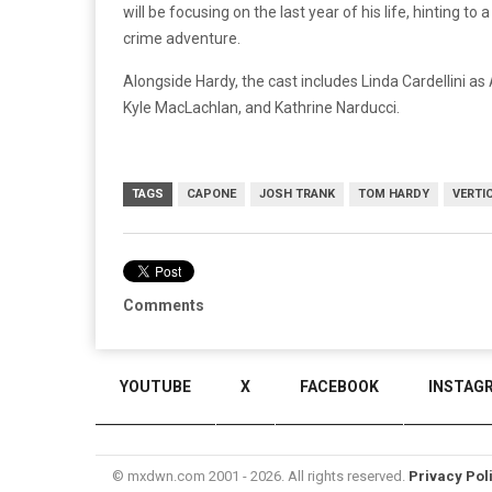
will be focusing on the last year of his life, hinting 
crime adventure.
Alongside Hardy, the cast includes Linda Cardellini as
Kyle MacLachlan, and Kathrine Narducci.
TAGS
CAPONE
JOSH TRANK
TOM HARDY
VERTI
Comments
YOUTUBE
X
FACEBOOK
INSTAG
© mxdwn.com 2001 - 2026. All rights reserved.
Privacy Pol