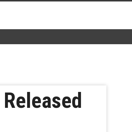
e Released