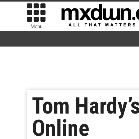
Menu
Tom Hardy’s
Online