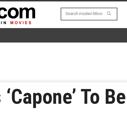
 ‘Capone’ To B