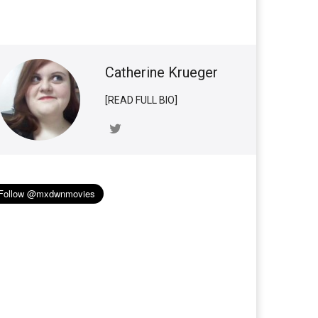
Catherine Krueger
[READ FULL BIO]