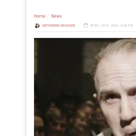
Home
News
CATHERINE KRUEGER
APRIL 15TH, 2020 - 6:04 PM