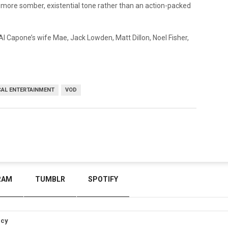
to a more somber, existential tone rather than an action-packed
 Al Capone’s wife Mae, Jack Lowden, Matt Dillon, Noel Fisher,
CAL ENTERTAINMENT
VOD
RAM
TUMBLR
SPOTIFY
icy