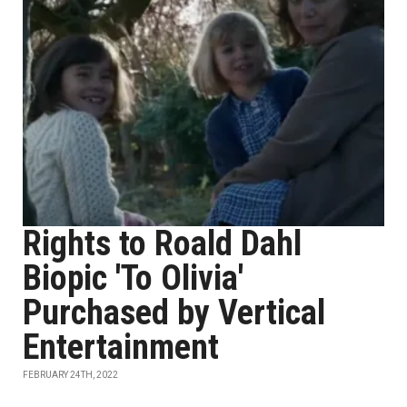
Rights to Roald Dahl
Biopic 'To Olivia'
Purchased by Vertical
Entertainment
FEBRUARY 24TH, 2022