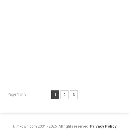
Page 1 of 3
1
2
3
© mxdwn.com 2001 - 2026. All rights reserved.
Privacy Policy