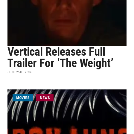
Vertical Releases Full
Trailer For ‘The Weight’
JUNE 25TH, 2026
MOVIES
NEWS