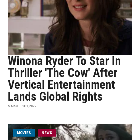
Winona Ryder To Star In
Thriller 'The Cow' After
Vertical Entertainment
Lands Global Rights
MARCH 18TH, 2022
MOVIES
NEWS