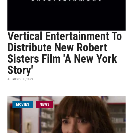
Vertical Entertainment To
Distribute New Robert
Sisters Film 'A New York
Story'
AUGUST 9TH, 2024
MOVIES
NEWS