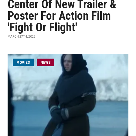
Center Of New Trailer &
Poster For Action Film
'Fight Or Flight'
MARCH 27TH, 2025
MOVIES
NEWS