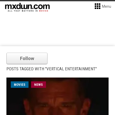
Menu
Follow
POSTS TAGGED WITH "VERTICAL ENTERTAINMENT"
MOVIES
NEWS