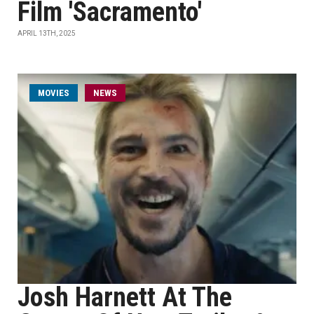
Film 'Sacramento'
APRIL 13TH, 2025
MOVIES
NEWS
Josh Harnett At The