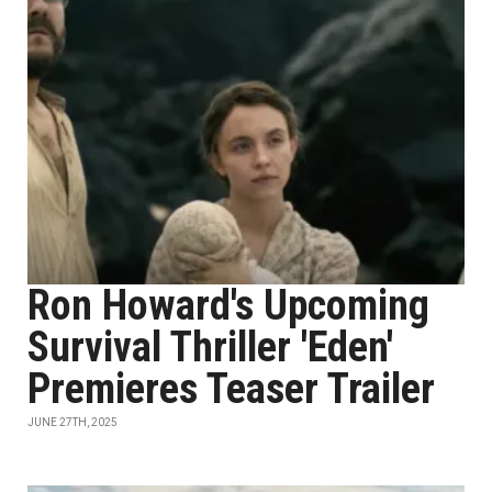
Ron Howard's Upcoming
Survival Thriller 'Eden'
Premieres Teaser Trailer
JUNE 27TH, 2025