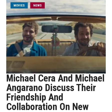
MOVIES
NEWS
Michael Cera And Michael
Angarano Discuss Their
Friendship And
Collaboration On New