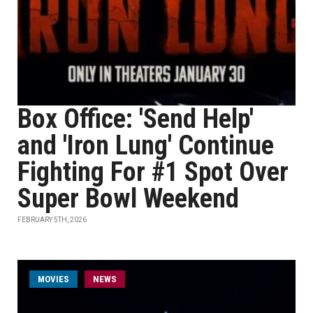
Box Office: 'Send Help'
and 'Iron Lung' Continue
Fighting For #1 Spot Over
Super Bowl Weekend
FEBRUARY 5TH, 2026
MOVIES
NEWS