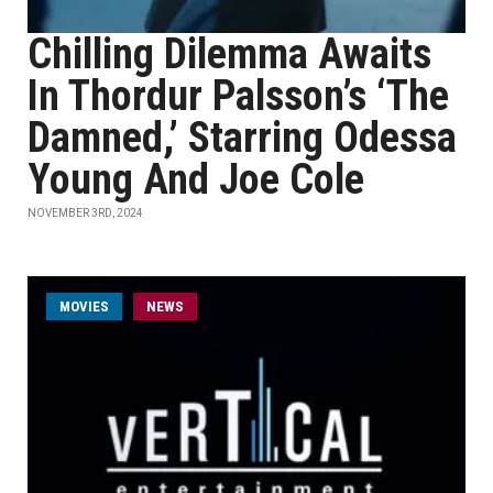
Chilling Dilemma Awaits
In Thordur Palsson’s ‘The
Damned,’ Starring Odessa
Young And Joe Cole
NOVEMBER 3RD, 2024
MOVIES
NEWS