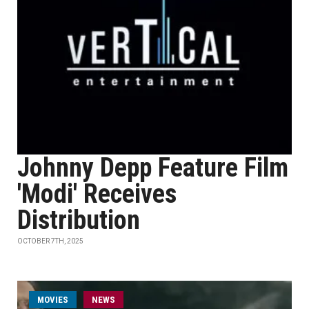
Johnny Depp Feature Film
'Modi' Receives
Distribution
OCTOBER 7TH, 2025
MOVIES
NEWS