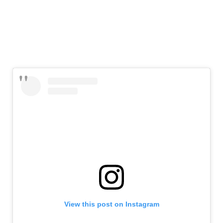
View this post on Instagram