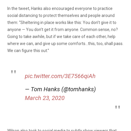
In the tweet, Hanks also encouraged everyone to practice
social distancing to protect themselves and people around
them: “Sheltering in place works like this: You don’t give it to
anyone — You don’t get it from anyone. Common sense, no?
Going to take awhile, but if we take care of each other, help
where we can, and give up some comforts…this, too, shall pass.
We can figure this out.”
pic.twitter.com/3E7566qiAh
— Tom Hanks (@tomhanks)
March 23, 2020
Wilson also took to social media to subtly show viewers that