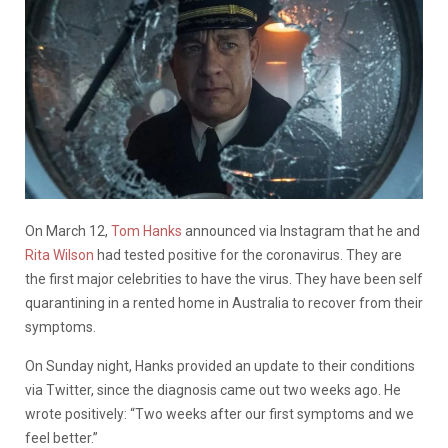
On March 12,
Tom Hanks
announced via Instagram that he and
Rita Wilson
had tested positive for the coronavirus. They are
the first major celebrities to have the virus. They have been self
quarantining in a rented home in Australia to recover from their
symptoms.
On Sunday night, Hanks provided an update to their conditions
via Twitter, since the diagnosis came out two weeks ago. He
wrote positively: “Two weeks after our first symptoms and we
feel better.”