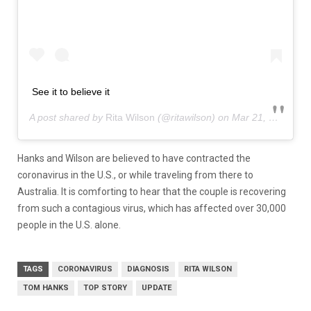
See it to believe it
A post shared by
Rita Wilson
(@ritawilson) on
Mar 21, 2020 at 11:31pm PDT
Hanks and Wilson are believed to have contracted the
coronavirus in the U.S., or while traveling from there to
Australia. It is comforting to hear that the couple is recovering
from such a contagious virus, which has affected over 30,000
people in the U.S. alone.
TAGS
CORONAVIRUS
DIAGNOSIS
RITA WILSON
TOM HANKS
TOP STORY
UPDATE