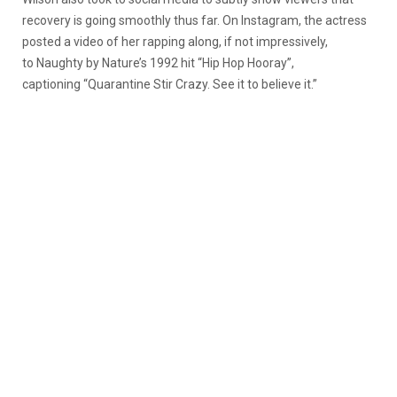
recovery is going smoothly thus far. On Instagram, the actress
posted a video of her rapping along, if not impressively,
to Naughty by Nature’s 1992 hit “Hip Hop Hooray”,
captioning “Quarantine Stir Crazy. See it to believe it.”