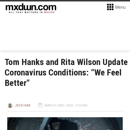
Menu
Tom Hanks and Rita Wilson Update
Coronavirus Conditions: “We Feel
Better”
JESSI KIM
MARCH 23RD, 2020 - 9:53 AM