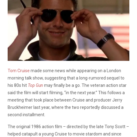
Tom Cruise
made some news while appearing on a London
morning talk show, suggesting that a long-rumored sequel to
his 80s hit
Top Gun
may finally be a go. The veteran action star
said the film will start filming, “in the next year.” This follows a
meeting that took place between Cruise and producer Jerry
Bruckheimer last year, where the two reportedly discussed a
second installment.
The original 1986 action film – directed by the late Tony Scott –
helped catapult a young Cruise to movie stardom and since