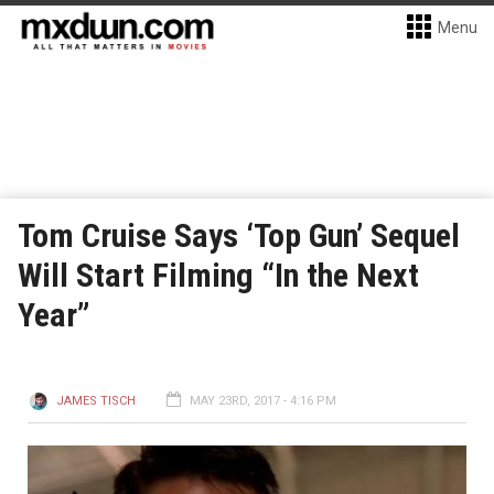
Menu
Tom Cruise Says ‘Top Gun’ Sequel
Will Start Filming “In the Next
Year”
JAMES TISCH
MAY 23RD, 2017 - 4:16 PM