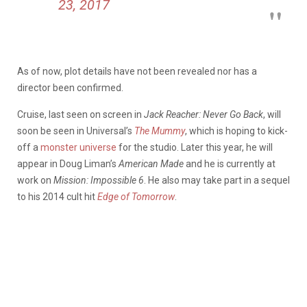
23, 2017
As of now, plot details have not been revealed nor has a
director been confirmed.
Cruise, last seen on screen in
Jack Reacher: Never Go Back
, will
soon be seen in Universal’s
The Mummy
, which is hoping to kick-
off a
monster universe
for the studio. Later this year, he will
appear in Doug Liman’s
American Made
and he is currently at
work on
Mission: Impossible 6
. He also may take part in a sequel
to his 2014 cult hit
Edge of Tomorrow
.