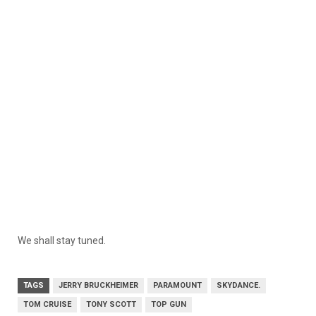
We shall stay tuned.
TAGS
JERRY BRUCKHEIMER
PARAMOUNT
SKYDANCE.
TOM CRUISE
TONY SCOTT
TOP GUN