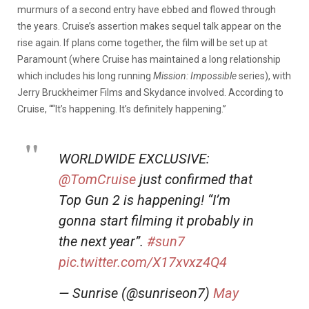
murmurs of a second entry have ebbed and flowed through
the years. Cruise’s assertion makes sequel talk appear on the
rise again. If plans come together, the film will be set up at
Paramount (where Cruise has maintained a long relationship
which includes his long running
Mission: Impossible
series), with
Jerry Bruckheimer Films and Skydance involved. According to
Cruise, ““It’s happening. It’s definitely happening.”
WORLDWIDE EXCLUSIVE:
@TomCruise
just confirmed that
Top Gun 2 is happening! “I’m
gonna start filming it probably in
the next year”.
#sun7
pic.twitter.com/X17xvxz4Q4
— Sunrise (@sunriseon7)
May