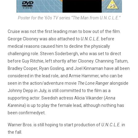
Poster for the ’60s TV series “The Man from U.N.C.L.E.”
Cruise was not the first leading man to bow out of the film.
George Clooney was also attached to
U.N.C.L.E.
before
medical reasons caused him to decline the physically
challenging role. Steven Soderbergh, who was set to direct
before Guy Ritchie, left shortly after Clooney. Channing Tatum,
Bradley Cooper, Ryan Gosling, and Joel Kinnaman have all been
considered in the lead role, and Armie Hammer, who can be
seen in the action/adventure movie
The Lone Ranger
alongside
Johnny Depp in July, is still committed to the film as a
supporting actor. Swedish actress Alicia Vikander (
Anna
Karenina
) is up to play the female lead, although nothing has
been confirmedyet.
Warner Bros. is still hoping to start production of
U.N.C.L.E.
in
the fall.