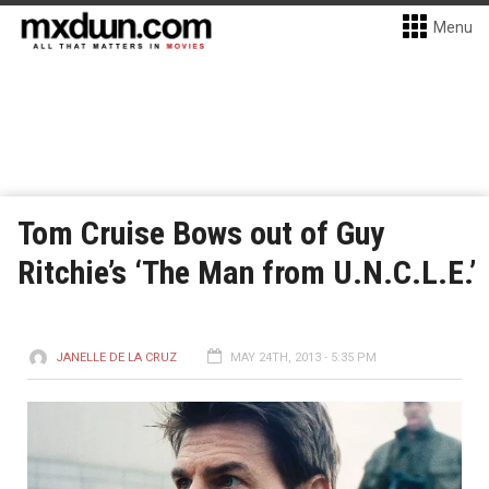
Menu
Tom Cruise Bows out of Guy
Ritchie’s ‘The Man from U.N.C.L.E.’
JANELLE DE LA CRUZ
MAY 24TH, 2013 - 5:35 PM