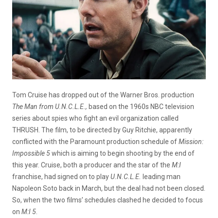
Tom Cruise has dropped out of the Warner Bros. production
The Man from U.N.C.L.E.,
based on the 1960s NBC television
series about spies who fight an evil organization called
THRUSH. The film, to be directed by Guy Ritchie, apparently
conflicted with the Paramount production schedule of
Mission:
Impossible 5
which is aiming to begin shooting by the end of
this year. Cruise, both a producer and the star of the
M:I
franchise, had signed on to play
U.N.C.L.E.
leading man
Napoleon Soto back in March, but the deal had not been closed.
So, when the two films’ schedules clashed he decided to focus
on
M:I 5
.