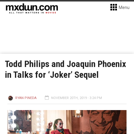
Menu
Todd Philips and Joaquin Phoenix
in Talks for ‘Joker’ Sequel
RYAN PINEDA
NOVEMBER 20TH, 2019 - 3:24 PM