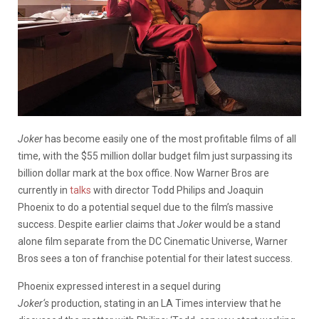
Joker
has become easily one of the most profitable films of all
time, with the $55 million dollar budget film just surpassing its
billion dollar mark at the box office. Now Warner Bros are
currently in
talks
with director Todd Philips and Joaquin
Phoenix to do a potential sequel due to the film’s massive
success. Despite earlier claims that
Joker
would be a stand
alone film separate from the DC Cinematic Universe, Warner
Bros sees a ton of franchise potential for their latest success.
Phoenix expressed interest in a sequel during
Joker
‘s
production, stating in an LA Times interview that he