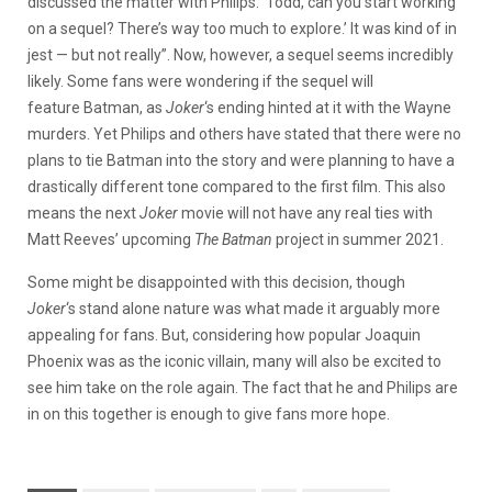
discussed the matter with Philips: ‘Todd, can you start working
on a sequel? There’s way too much to explore.’ It was kind of in
jest — but not really”. Now, however, a sequel seems incredibly
likely. Some fans were wondering if the sequel will
feature Batman, as
Joker
‘s ending hinted at it with the Wayne
murders. Yet Philips and others have stated that there were no
plans to tie Batman into the story and were planning to have a
drastically different tone compared to the first film. This also
means the next
Joker
movie will not have any real ties with
Matt Reeves’ upcoming
The Batman
project in summer 2021.
Some might be disappointed with this decision, though
Joker
‘s stand alone nature was what made it arguably more
appealing for fans. But, considering how popular Joaquin
Phoenix was as the iconic villain, many will also be excited to
see him take on the role again. The fact that he and Philips are
in on this together is enough to give fans more hope.