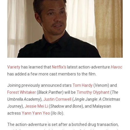
Variety
has learned that
Netflix’s
latest action-adventure
Havoc
has added a few more cast members to the film.
Joining previously announced stars
Tom Hardy
(
Venom
) and
Forest Whitaker
(
Black Panther
) will be
Timothy Olyphant
(
The
Umbrella Academy
),
Justin Cornwell
(
Jingle Jangle: A Christmas
Journey
),
Jessie Mei Li
(
Shadow and Bone
), and Malaysian
actress
Yann Yann Yeo
(
Ilo Ilo
).
The action-adventure is set after a botched drug transaction,