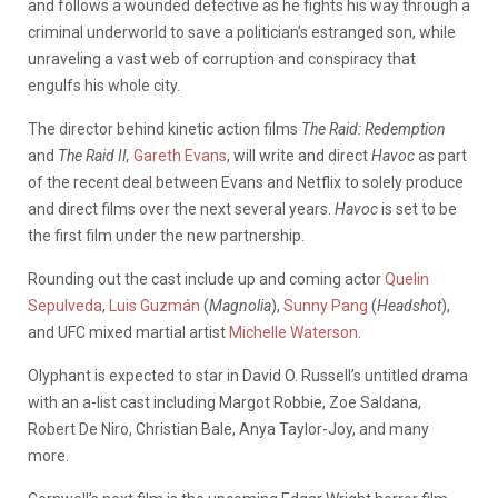
and follows a wounded detective as he fights his way through a
criminal underworld to save a politician’s estranged son, while
unraveling a vast web of corruption and conspiracy that
engulfs his whole city.
The director behind kinetic action films
The Raid: Redemption
and
The Raid II,
Gareth Evans
, will write and direct
Havoc
as part
of the recent deal between Evans and Netflix to solely produce
and direct films over the next several years.
Havoc
is set to be
the first film under the new partnership.
Rounding out the cast include up and coming actor
Quelin
Sepulveda
,
Luis Guzmán
(
Magnolia
),
Sunny Pang
(
Headshot
),
and UFC mixed martial artist
Michelle Waterson
.
Olyphant is expected to star in David O. Russell’s untitled drama
with an a-list cast including Margot Robbie, Zoe Saldana,
Robert De Niro, Christian Bale, Anya Taylor-Joy, and many
more.