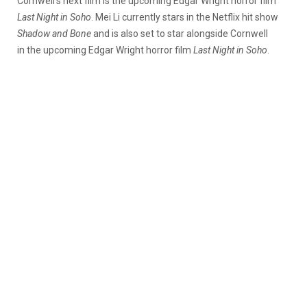
Cornwell’s next film is the upcoming Edgar Wright horror film
Last Night in Soho
. Mei Li currently stars in the Netflix hit show
Shadow and Bone
and is also set to star alongside Cornwell
in the upcoming Edgar Wright horror film
Last Night in Soho
.