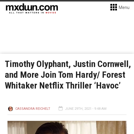
Menu
Timothy Olyphant, Justin Cornwell,
and More Join Tom Hardy/ Forest
Whitaker Netflix Thriller ‘Havoc’
CASSANDRA REICHELT
JUNE 29TH, 2021 - 9:48 AM