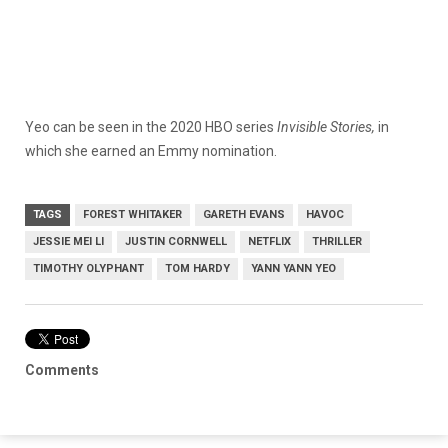
Yeo can be seen in the 2020 HBO series
Invisible Stories,
in
which she earned an Emmy nomination.
TAGS
FOREST WHITAKER
GARETH EVANS
HAVOC
JESSIE MEI LI
JUSTIN CORNWELL
NETFLIX
THRILLER
TIMOTHY OLYPHANT
TOM HARDY
YANN YANN YEO
Comments