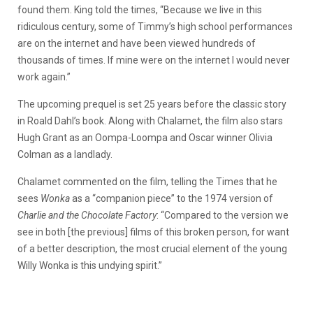
found them. King told the times, “Because we live in this
ridiculous century, some of Timmy’s high school performances
are on the internet and have been viewed hundreds of
thousands of times. If mine were on the internet I would never
work again.”
The upcoming prequel is set 25 years before the classic story
in Roald Dahl’s book. Along with Chalamet, the film also stars
Hugh Grant as an Oompa-Loompa and Oscar winner Olivia
Colman as a landlady.
Chalamet commented on the film, telling the Times that he
sees
Wonka
as a “companion piece” to the 1974 version of
Charlie and the Chocolate Factory
: “Compared to the version we
see in both [the previous] films of this broken person, for want
of a better description, the most crucial element of the young
Willy Wonka is this undying spirit.”