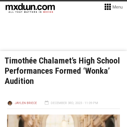
Menu
Timothée Chalamet’s High School
Performances Formed ‘Wonka’
Audition
JAYLEN BRIECE
DECEMBER 3RD, 2023 - 11:09 PM