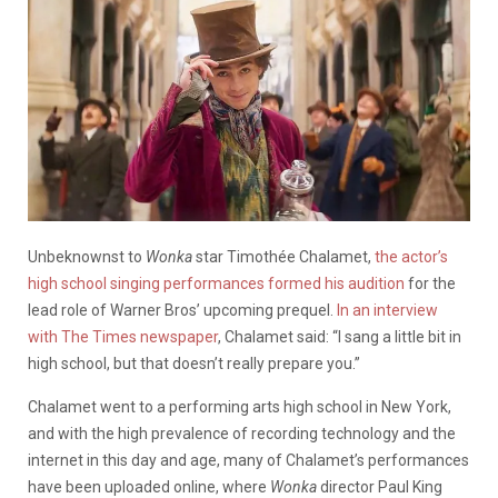
Unbeknownst to
Wonka
star Timothée Chalamet,
the actor’s
high school singing performances formed his audition
for the
lead role of Warner Bros’ upcoming prequel.
In an interview
with The Times newspaper
, Chalamet said: “I sang a little bit in
high school, but that doesn’t really prepare you.”
Chalamet went to a performing arts high school in New York,
and with the high prevalence of recording technology and the
internet in this day and age, many of Chalamet’s performances
have been uploaded online, where
Wonka
director Paul King