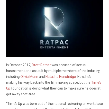
In October 2017,
Brett Ratner
was accused of sexual
harassment and assault by multiple members of the industry,
including
Olivia Munn
and
Natasha Henstridge
. Now, he’s
making his way back into the filmmaking space, but the
Time’s
Up
Foundation is doing what they can to make sure he doesn’t
get away scot-free.
“Time’s Up was born out of the national reckoning on workplace