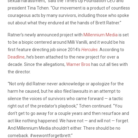
sexual harassment,” said the Time’s Up Foundation CEO and
president Tina Tchen. “Our movement is a product of countless
courageous acts by many survivors, including those who spoke
out about what they endured at the hands of Brett Ratner.”
Ratner’s newly announced project with
Millennium Media
is set
to be a biopic centered around Milli Vanilli, and it would be his
first feature directing job since 2014’s
Hercules
. According to
Deadline
, he’s been attached to the new project for over a
decade. Since the allegations,
Warner Bros
has cut all ties with
the director.
“Not only did Ratner never acknowledge or apologize for the
harm he caused, but he also filed lawsuits in an attempt to
silence the voices of survivors who came forward — a tactic
right out of the predator’s playbook,” Tchen continued. “You
don’t get to go away for a couple years and then resurface and
act like nothing happened. We have not — and will not — forget.
And Millennium Media shouldn’t either. There should be no
comeback. #wewontforgetbrett.”