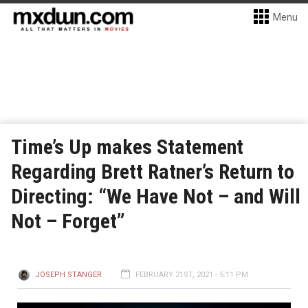
Menu
Time’s Up makes Statement
Regarding Brett Ratner’s Return to
Directing: “We Have Not – and Will
Not – Forget”
JOSEPH STANGER
FEBRUARY 21ST, 2021 - 5:11 PM