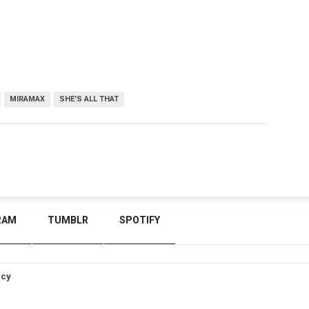
MIRAMAX
SHE'S ALL THAT
RAM
TUMBLR
SPOTIFY
icy