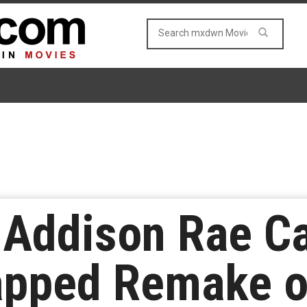
 Addison Rae Ca
ped Remake of 