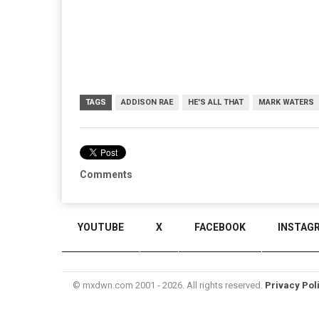
TAGS
ADDISON RAE
HE'S ALL THAT
MARK WATERS
Comments
YOUTUBE
X
FACEBOOK
INSTAG
© mxdwn.com 2001 - 2026. All rights reserved.
Privacy Pol