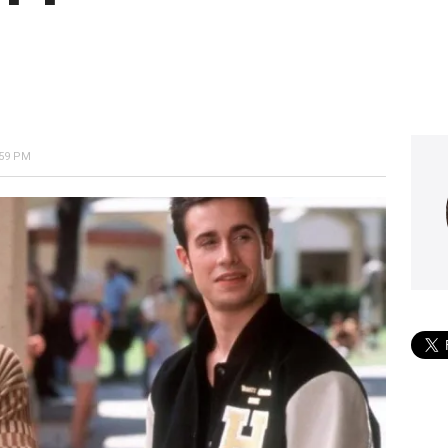
:59 PM