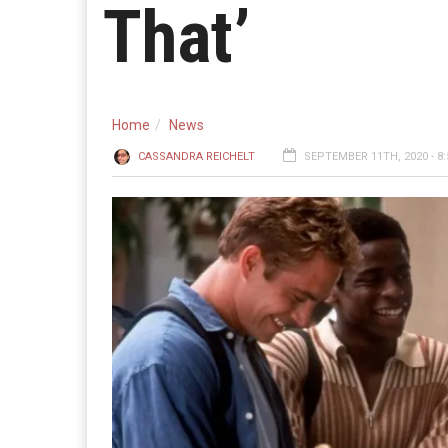
That’
Home
News
CASSANDRA REICHELT
SEPTEMBER 11TH, 2020 - 8