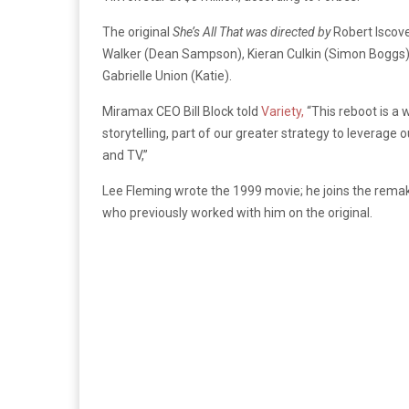
The original
She’s All That
was directed by
Robert Iscov
Walker (Dean Sampson), Kieran Culkin (Simon Boggs),
Gabrielle Union (Katie).
Miramax CEO Bill Block told
Variety,
“This reboot is a
storytelling, part of our greater strategy to leverage o
and TV,”
Lee Fleming wrote the 1999 movie; he joins the rema
who previously worked with him on the original.