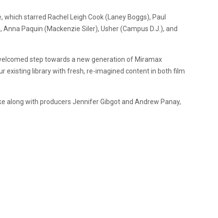
e, which starred Rachel Leigh Cook (Laney Boggs), Paul
 Anna Paquin (Mackenzie Siler), Usher (Campus D.J.), and
 welcomed step towards a new generation of Miramax
ur existing library with fresh, re-imagined content in both film
ke along with producers Jennifer Gibgot and Andrew Panay,