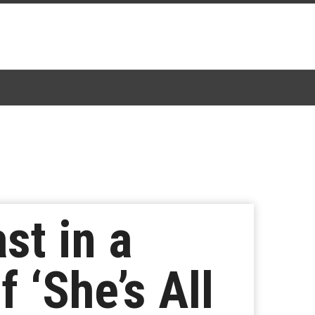
st in a
‘She’s All