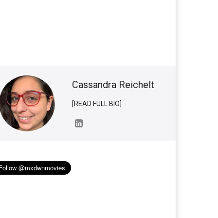
Cassandra Reichelt
[READ FULL BIO]