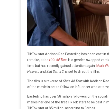
TikTok star Addison Rae Easterling has been cast i
remake, titled
He’s All That
, is a gender-swapped versio
time but has recently gained attention again.
Mark Wa
Heaven,
and
Bad Santa 2,
is set to direct the film.
The film is a reverse of
She’s All That
with Addison Rae 
of the movie is set to follow an influencer who attemp
Easterling has over 58 million followers on the social 
makes her one of the first TikTok stars to be cast in 
TikTok star at $5 million, according to Forbes.