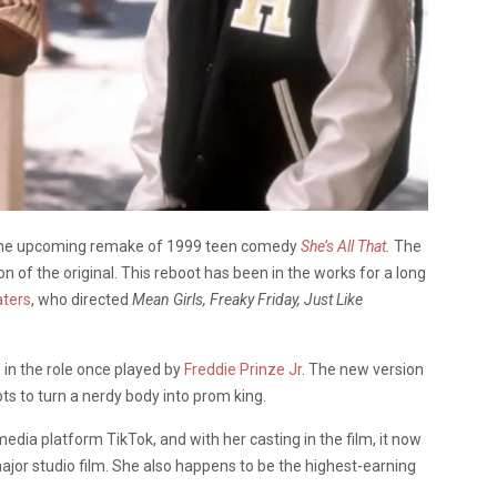
n the upcoming remake of 1999 teen comedy
She’s All That
.
The
n of the original.
This reboot has been in the works for a long
ters
, who directed
Mean Girls, Freaky Friday, Just Like
in the role once played by
Freddie Prinze Jr
. The new version
ts to turn a nerdy body into prom king.
media platform TikTok, and with her casting in the film, it now
major studio film. She also happens to be the highest-earning