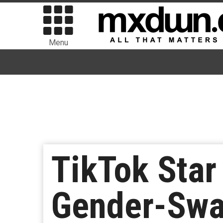
Menu
TikTok Star
Gender-Swap