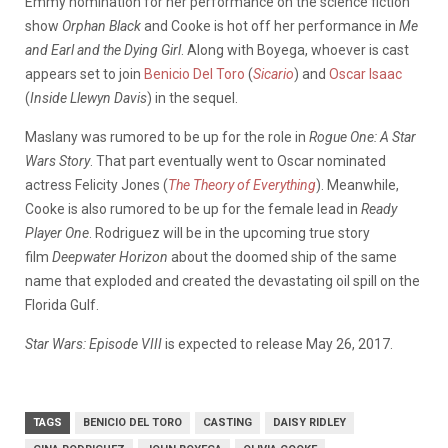
Emmy nomination for her performance on the science fiction
show
Orphan Black
and Cooke is hot off her performance in
Me
and Earl and the Dying Girl
. Along with Boyega, whoever is cast
appears set to join
Benicio Del Toro
(
Sicario
) and
Oscar Isaac
(
Inside Llewyn Davis
) in the sequel.
Maslany was rumored to be up for the role in
Rogue One: A Star
Wars Story
. That part eventually went to Oscar nominated
actress Felicity Jones (
The Theory of Everything
). Meanwhile,
Cooke is also rumored to be up for the female lead in
Ready
Player One
. Rodriguez will be in the upcoming true story
film
Deepwater Horizon
about the doomed ship of the same
name that exploded and created the devastating oil spill on the
Florida Gulf.
Star Wars: Episode VIII
is expected to release May 26, 2017.
TAGS
BENICIO DEL TORO
CASTING
DAISY RIDLEY