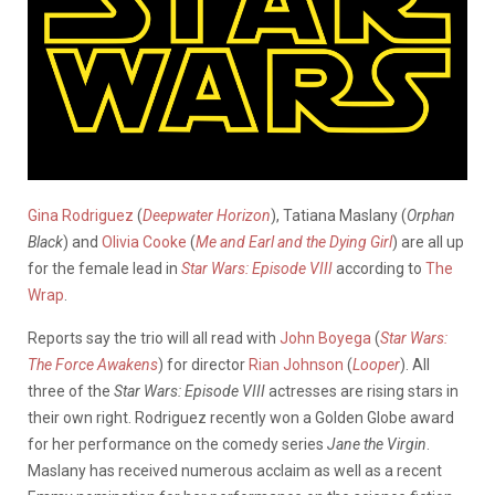
Gina Rodriguez
(
Deepwater Horizon
), Tatiana Maslany (
Orphan
Black
) and
Olivia Cooke
(
Me and Earl and the Dying Girl
) are all up
for the female lead in
Star Wars: Episode VIII
according to
The
Wrap
.
Reports say the trio will all read with
John Boyega
(
Star Wars:
The Force Awakens
) for director
Rian Johnson
(
Looper
). All
three of the
Star Wars: Episode VIII
actresses are rising stars in
their own right. Rodriguez recently won a Golden Globe award
for her performance on the comedy series
Jane the Virgin
.
Maslany has received numerous acclaim as well as a recent