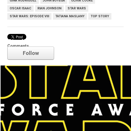
GINA RODRIGUEZ
JOHN BOYEGA
OLIVIA COOKE
OSCAR ISAAC
RIAN JOHNSON
STAR WARS
STAR WARS: EPISODE VIII
TATIANA MASLANY
TOP STORY
Star Wars
Comments
Follow