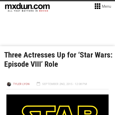
Menu
Three Actresses Up for ‘Star Wars:
Episode VIII’ Role
TYLER LYON
SEPTEMBER 2ND, 2015 - 12:08 PM