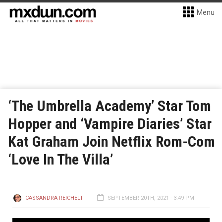
Menu
‘The Umbrella Academy’ Star Tom
Hopper and ‘Vampire Diaries’ Star
Kat Graham Join Netflix Rom-Com
‘Love In The Villa’
CASSANDRA REICHELT
SEPTEMBER 20TH, 2021 - 3:49 PM