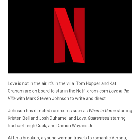
Love is not in the air; it’s in the villa. Tom Hopper and Kat
Graham are on board to star in the Netflix rom-com
Love in the
Villa
with Mark Steven Johnson to write and direct.
Johnson has directed rom-coms such as
When In Rome
starring
Kristen Bell and Josh Duhamel and
Love, Guaranteed
starring
Rachael Leigh Cook, and Damon Wayans Jr.
After a breakup, a young woman travels to romantic Verona,