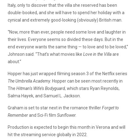
Italy, only to discover that the villa she reserved has been
double-booked, and she will have to spend her holiday with a
cynical and extremely good-looking (obviously) British man.
“Now, more than ever, people need some love and laughter in
their lives. Everyone seems so divided these days. But in the
end everyone wants the same thing — to love and to be loved,”
Johnson said. “That’s what movies like
Love in the Villa
are
about.”
Hopper has just wrapped filming season 3 of the Netflix series
The Umbrella Academy.
Hopper can be seen most recently in
The
Hitman’s Wife’s Bodyguard,
which stars Ryan Reynolds,
Salma Hayek, and Samuel L. Jackson.
Graham is set to star next in the romance thriller
Forget to
Remember
and Sci-Fi film
Sunflower.
Production is expected to begin this month in Verona and will
hit the streaming service globally in 2022.