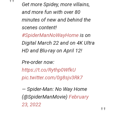
Get more Spidey, more villains,
and more fun with over 80
minutes of new and behind the
scenes content!
#SpiderManNoWayHome
is on
Digital March 22 and on 4K Ultra
HD and Blu-ray on April 12!
Pre-order now:
https://t.co/Rythp0WfkU
pic.twitter.com/0g8sjv3Rk7
— Spider-Man: No Way Home
(@SpiderManMovie)
February
23, 2022