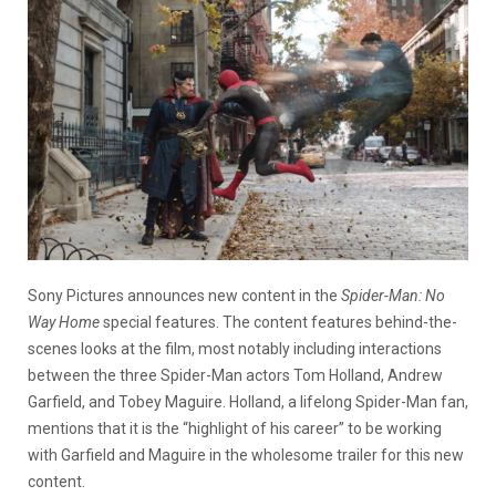
Sony Pictures announces new content in the
Spider-Man: No
Way Home
special features. The content features behind-the-
scenes looks at the film, most notably including interactions
between the three Spider-Man actors Tom Holland, Andrew
Garfield, and Tobey Maguire. Holland, a lifelong Spider-Man fan,
mentions that it is the “highlight of his career” to be working
with Garfield and Maguire in the wholesome trailer for this new
content.