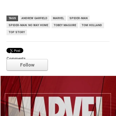
TAGS
ANDREW GARFIELD
MARVEL
SPIDER-MAN
SPIDER-MAN: NO WAY HOME
TOBEY MAGUIRE
TOM HOLLAND
TOP STORY
Marvel
Comments
Follow