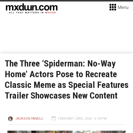
Menu
The Three ‘Spiderman: No-Way
Home’ Actors Pose to Recreate
Classic Meme as Special Features
Trailer Showcases New Content
JACKSON FANELLI
FEBRUARY 23RD, 2022 - 6:18 PM