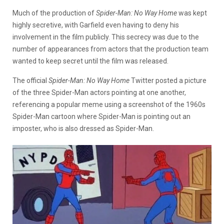
Much of the production of
Spider-Man: No Way Home
was kept
highly secretive, with Garfield even having to deny his
involvement in the film publicly. This secrecy was due to the
number of appearances from actors that the production team
wanted to keep secret until the film was released.
The official
Spider-Man: No Way Home
Twitter posted a picture
of the three Spider-Man actors pointing at one another,
referencing a popular meme using a screenshot of the 1960s
Spider-Man cartoon where Spider-Man is pointing out an
imposter, who is also dressed as Spider-Man.