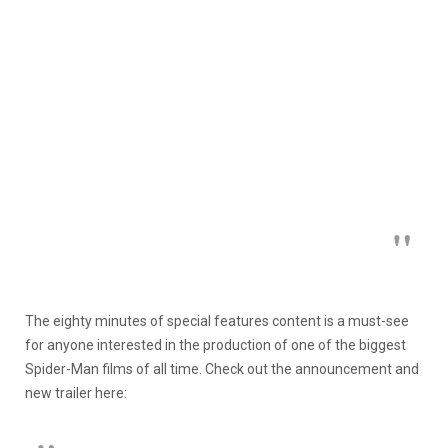
The eighty minutes of special features content is a must-see
for anyone interested in the production of one of the biggest
Spider-Man films of all time. Check out the announcement and
new trailer here: