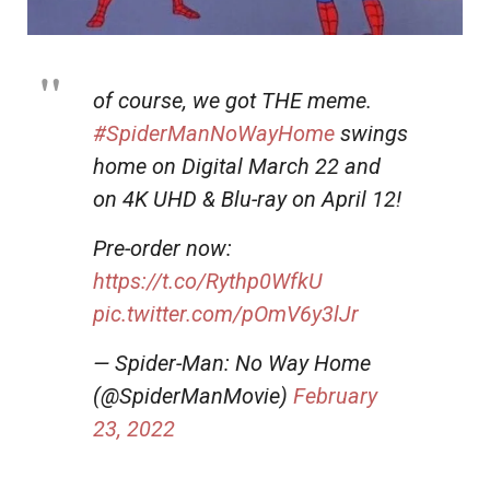
of course, we got THE meme.
#SpiderManNoWayHome
swings
home on Digital March 22 and
on 4K UHD & Blu-ray on April 12!
Pre-order now:
https://t.co/Rythp0WfkU
pic.twitter.com/pOmV6y3lJr
— Spider-Man: No Way Home
(@SpiderManMovie)
February
23, 2022