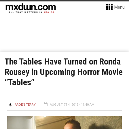
Menu
The Tables Have Turned on Ronda
Rousey in Upcoming Horror Movie
“Tables”
ARDEN TERRY
AUGUST 7TH, 2019 - 11:40 AM