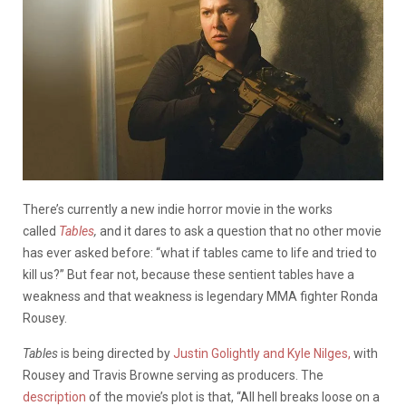
There’s currently a new indie horror movie in the works
called
Tables
,
and it dares to ask a question that no other movie
has ever asked before: “what if tables came to life and tried to
kill us?” But fear not, because these sentient tables have a
weakness and that weakness is legendary MMA fighter Ronda
Rousey.
Tables
is being directed by
Justin Golightly and Kyle Nilges,
with
Rousey and Travis Browne serving as producers. The
description
of the movie’s plot is that, “All hell breaks loose on a