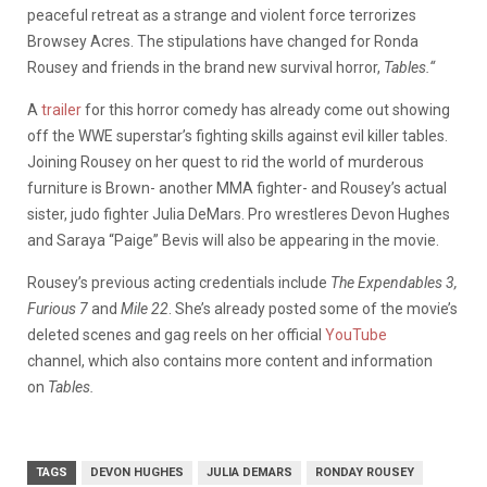
peaceful retreat as a strange and violent force terrorizes
Browsey Acres. The stipulations have changed for Ronda
Rousey and friends in the brand new survival horror,
Tables.
“
A
trailer
for this horror comedy has already come out showing
off the WWE superstar’s fighting skills against evil killer tables.
Joining Rousey on her quest to rid the world of murderous
furniture is Brown- another MMA fighter- and Rousey’s actual
sister, judo fighter Julia DeMars. Pro wrestleres Devon Hughes
and Saraya “Paige” Bevis will also be appearing in the movie.
Rousey’s previous acting credentials include
The Expendables 3,
Furious 7
and
Mile 22
. She’s already posted some of the movie’s
deleted scenes and gag reels on her official
YouTube
channel, which also contains more content and information
on
Tables.
TAGS
DEVON HUGHES
JULIA DEMARS
RONDAY ROUSEY