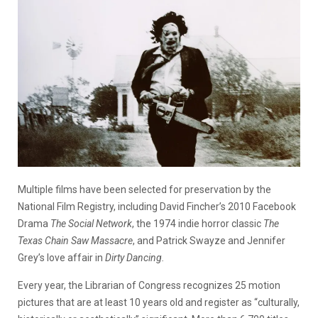
Multiple films have been selected for preservation by the
National Film Registry, including David Fincher’s 2010 Facebook
Drama
The Social Network
, the 1974 indie horror classic
The
Texas Chain Saw Massacre
, and Patrick Swayze and Jennifer
Grey’s love affair in
Dirty Dancing.
Every year, the Librarian of Congress recognizes 25 motion
pictures that are at least 10 years old and register as “culturally,