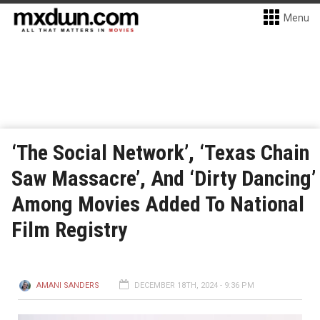
Menu
‘The Social Network’, ‘Texas Chain
Saw Massacre’, And ‘Dirty Dancing’
Among Movies Added To National
Film Registry
AMANI SANDERS
DECEMBER 18TH, 2024 - 9:36 PM