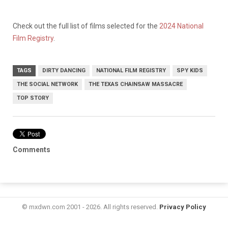
Check out the full list of films selected for the
2024 National
Film Registry
.
TAGS
DIRTY DANCING
NATIONAL FILM REGISTRY
SPY KIDS
THE SOCIAL NETWORK
THE TEXAS CHAINSAW MASSACRE
TOP STORY
Comments
© mxdwn.com 2001 - 2026. All rights reserved.
Privacy Policy