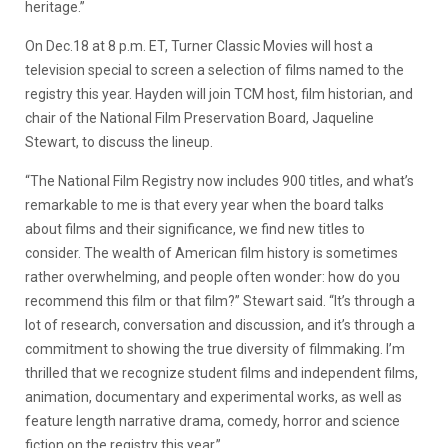
heritage.”
On Dec.18 at 8 p.m. ET, Turner Classic Movies will host a
television special to screen a selection of films named to the
registry this year. Hayden will join TCM host, film historian, and
chair of the National Film Preservation Board, Jaqueline
Stewart, to discuss the lineup.
“The National Film Registry now includes 900 titles, and what’s
remarkable to me is that every year when the board talks
about films and their significance, we find new titles to
consider. The wealth of American film history is sometimes
rather overwhelming, and people often wonder: how do you
recommend this film or that film?” Stewart said. “It’s through a
lot of research, conversation and discussion, and it’s through a
commitment to showing the true diversity of filmmaking. I’m
thrilled that we recognize student films and independent films,
animation, documentary and experimental works, as well as
feature length narrative drama, comedy, horror and science
fiction on the registry this year.”