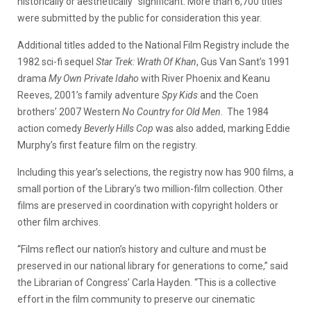
historically or aesthetically” significant. More than 6,700 titles
were submitted by the public for consideration this year.
Additional titles added to the National Film Registry include the
1982 sci-fi sequel
Star Trek: Wrath Of Khan
, Gus Van Sant’s 1991
drama
My Own Private Idaho
with River Phoenix and Keanu
Reeves, 2001’s family adventure
Spy Kids
and the Coen
brothers’ 2007 Western
No Country for Old Men
. The 1984
action comedy
Beverly Hills Cop
was also added, marking Eddie
Murphy’s first feature film on the registry.
Including this year’s selections, the registry now has 900 films, a
small portion of the Library’s two million-film collection. Other
films are preserved in coordination with copyright holders or
other film archives.
“Films reflect our nation’s history and culture and must be
preserved in our national library for generations to come,” said
the Librarian of Congress’ Carla Hayden. “This is a collective
effort in the film community to preserve our cinematic