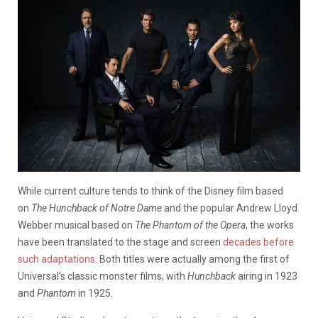
While current culture tends to think of the Disney film based
on
The Hunchback of Notre Dame
and the popular Andrew Lloyd
Webber musical based on
The Phantom of the Opera
, the works
have been translated to the stage and screen
decades before
such adaptations
. Both titles were actually among the first of
Universal’s classic monster films, with
Hunchback
airing in 1923
and
Phantom
in 1925.