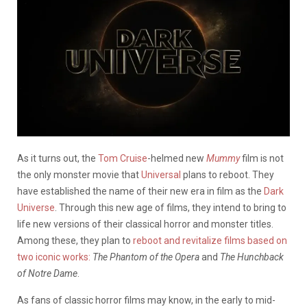
As it turns out, the
Tom Cruise
-helmed new
Mummy
film is not
the only monster movie that
Universal
plans to reboot. They
have established the name of their new era in film as the
Dark
Universe
. Through this new age of films, they intend to bring to
life new versions of their classical horror and monster titles.
Among these, they plan to
reboot and revitalize films based on
two iconic works:
The Phantom of the Opera
and
The Hunchback
of Notre Dame
.
As fans of classic horror films may know, in the early to mid-