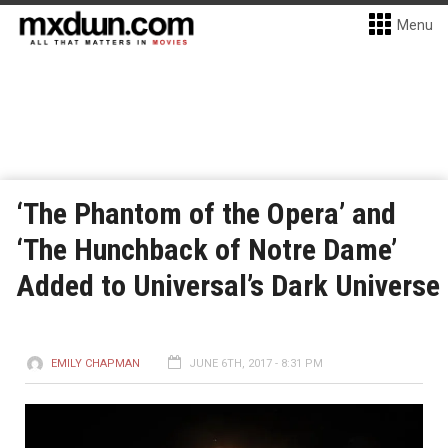
Menu
‘The Phantom of the Opera’ and
‘The Hunchback of Notre Dame’
Added to Universal’s Dark Universe
EMILY CHAPMAN
JUNE 6TH, 2017 - 8:31 PM