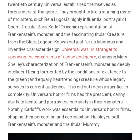
twentieth century, Universal established themselves as
forerunners of the genre. They brought to life a stunning roster
of monsters, such Bela Lugosi’s highly influential portrayal of
Count Dracula; Boris Karloff’s iconic representation of
Frankenstein’s monster; and the fascinating titular Creature
from the Black Lagoon. Known not just for its laborious and
inventive character design,
Universal was no stranger to
upending the constraints of canon and genre
, changing Mary
Shelley’s characterization of Frankenstein’s monster as deeply
intelligent being tormented by the conditions of existence to
the green (and equally heartrending) creature whose legacy
survives to current audiences. This did not mean a sacrifice in
complexity; Universal’s horror films had the prescient, canny
ability to locate and portray the humanity in their monsters.
Notably, Karloff’s work was essential to Universal’s horror films,
shaping their perception and composition. He played both
Frankenstein’s monster and the titular Mummy.