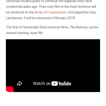
Universal Studios plans to continue the legacies they have
created decades ago. Their next film in the Dark Universe will
be centered on the
Bride of Frankenstein
, first played by Elsa
Lanchester. It will be released in February 2019.
The first of Universal’s Dark Universe films,
The Mummy
, can be
viewed starting June 9th.