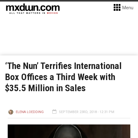
Menu
‘The Nun’ Terrifies International
Box Offices a Third Week with
$35.5 Million in Sales
ELENA LOEDDING
SEPTEMBER 23RD, 2018 - 12:31 PM