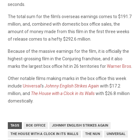
seconds.
The total sum for the film’s overseas earnings comes to $191.7
million, and, combined with domestic box office sales, the
amount of money made from this film in the first three weeks
of release comes to a hefty $292.6 million.
Because of the massive earnings for the film, it is officially the
highest-grossing film in the Conjuring franchise, and it also
marks the largest box office hit in 26 territories for
Warner Bros
.
Other notable films making marks in the box office this week
include
Universal
‘s
Johnny English Strikes Again
with $17.2
million, and
The House with a Clock in its Walls
with $26.8 million
domestically.
TAGS
BOX OFFICE
JOHNNY ENGLISH STRIKES AGAIN
THE HOUSE WITH A CLOCK IN ITS WALLS
THE NUN
UNIVERSAL