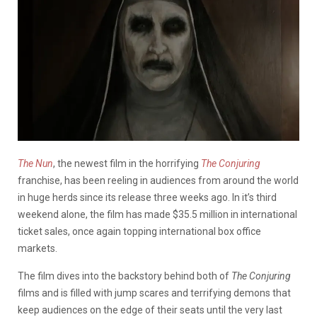
The Nun
, the newest film in the horrifying
The Conjuring
franchise, has been reeling in audiences from around the world
in huge herds since its release three weeks ago. In it’s third
weekend alone, the film has made $35.5 million in international
ticket sales, once again topping international box office
markets.
The film dives into the backstory behind both of
T
he Conjuring
films and is filled with jump scares and terrifying demons that
keep audiences on the edge of their seats until the very last