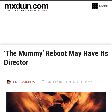
Menu
‘The Mummy’ Reboot May Have Its
Director
TIM FALKENBERG
SEPTEMBER 13TH, 2013 - 11:54 AM