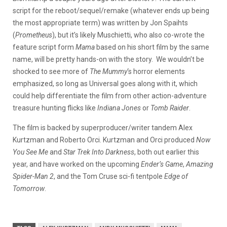
script for the reboot/sequel/remake (whatever ends up being
the most appropriate term) was written by Jon Spaihts
(
Prometheus
), but it’s likely Muschietti, who also co-wrote the
feature script form
Mama
based on his short film by the same
name, will be pretty hands-on with the story. We wouldn’t be
shocked to see more of
The Mummy
‘s horror elements
emphasized, so long as Universal goes along with it, which
could help differentiate the film from other action-adventure
treasure hunting flicks like
Indiana Jones
or
Tomb Raider
.
The film is backed by superproducer/writer tandem Alex
Kurtzman and Roberto Orci. Kurtzman and Orci produced
Now
You See Me
and
Star Trek Into Darkness
, both out earlier this
year, and have worked on the upcoming
Ender’s Game
,
Amazing
Spider-Man 2
, and the Tom Cruse sci-fi tentpole
Edge of
Tomorrow
.