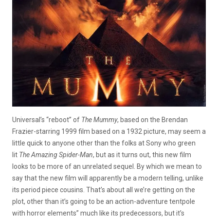
Universal’s “reboot” of
The Mummy
, based on the Brendan
Frazier-starring 1999 film based on a 1932 picture, may seem a
little quick to anyone other than the folks at Sony who green
lit
The Amazing Spider-Man
, but as it turns out, this new film
looks to be more of an unrelated sequel. By which we mean to
say that the new film will apparently be a modern telling, unlike
its period piece cousins.
That’s about all we’re getting on the
plot, other than it’s going to be an action-adventure tentpole
with horror elements” much like its predecessors, but it’s