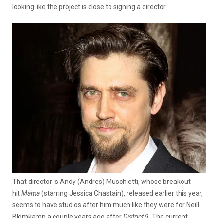
looking like the project is close to signing a director.
That director is Andy (Andres) Muschietti, whose breakout
hit
Mama
(starring Jessica Chastain), released earlier this year,
seems to have studios after him much like they were for Neill
Blomkamp a couple years ago after
District 9
. The current