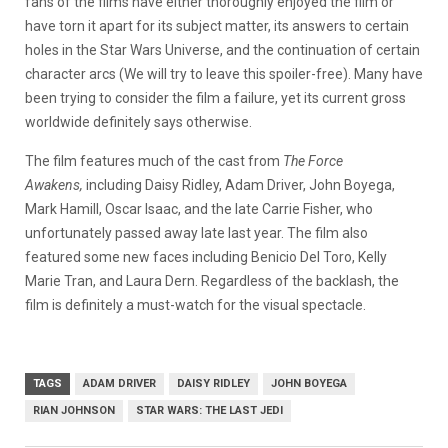
fans of the films have either thoroughly enjoyed the film or
have torn it apart for its subject matter, its answers to certain
holes in the Star Wars Universe, and the continuation of certain
character arcs (We will try to leave this spoiler-free). Many have
been trying to consider the film a failure, yet its current gross
worldwide definitely says otherwise.
The film features much of the cast from
The Force
Awakens,
including Daisy Ridley, Adam Driver, John Boyega,
Mark Hamill, Oscar Isaac, and the late Carrie Fisher, who
unfortunately passed away late last year. The film also
featured some new faces including Benicio Del Toro, Kelly
Marie Tran, and Laura Dern. Regardless of the backlash, the
film is definitely a must-watch for the visual spectacle.
TAGS
ADAM DRIVER
DAISY RIDLEY
JOHN BOYEGA
RIAN JOHNSON
STAR WARS: THE LAST JEDI