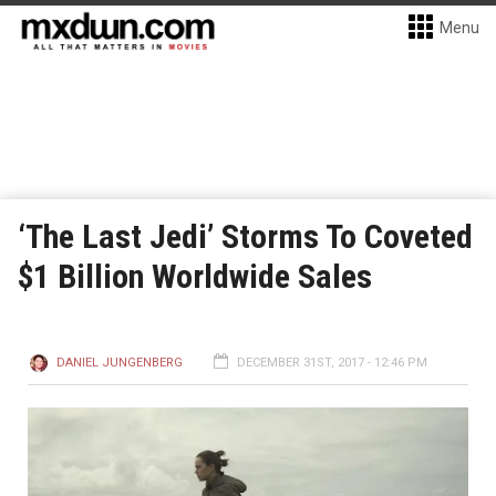
Menu
‘The Last Jedi’ Storms To Coveted
$1 Billion Worldwide Sales
DANIEL JUNGENBERG
DECEMBER 31ST, 2017 - 12:46 PM