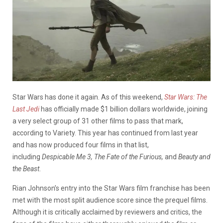
Star Wars has done it again. As of this weekend,
Star Wars: The
Last Jedi
has officially made $1 billion dollars worldwide, joining
a very select group of 31 other films to pass that mark,
according to Variety. This year has continued from last year
and has now produced four films in that list,
including
Despicable Me 3, The Fate of the Furious,
and
Beauty and
the Beast
.
Rian Johnson’s entry into the Star Wars film franchise has been
met with the most split audience score since the prequel films.
Although it is critically acclaimed by reviewers and critics, the