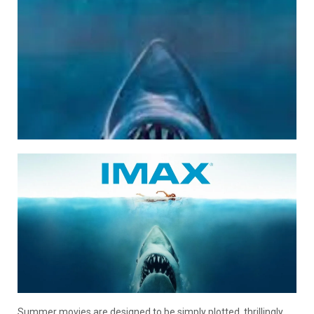
Summer movies are designed to be simply plotted, thrillingly