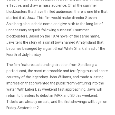
effective, and draw a mass audience. Of all the summer
blockbusters that have thrilled audiences, there is one film that
started it all;
Jaws
. This film would make director Steven
Spielberg a household name and give birth to the long list of
unnecessary sequels following successful summer
blockbusters. Based on the 1974 novel of the same name,
Jaws
tells the story of a small town named Amity Island that
becomes besieged by a giant Great White Shark ahead of the
Fourth of July holiday.
The film features astounding direction from Spielberg, a
perfect cast, the most memorable and terrifying musical score
courtesy of the legendary John Williams, and made a lasting
impression that prevented the public from venturing into the
water. With Labor Day weekend fast approaching, Jaws will
return to theaters to debut in IMAX and 3D this weekend.
Tickets are already on sale, and the first showings will begin on
Friday, September 2.