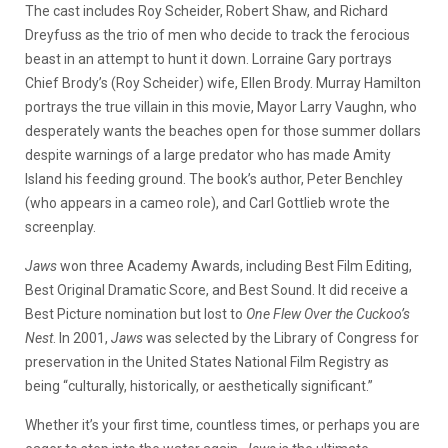
The cast includes Roy Scheider, Robert Shaw, and Richard
Dreyfuss as the trio of men who decide to track the ferocious
beast in an attempt to hunt it down. Lorraine Gary portrays
Chief Brody’s (Roy Scheider) wife, Ellen Brody. Murray Hamilton
portrays the true villain in this movie, Mayor Larry Vaughn, who
desperately wants the beaches open for those summer dollars
despite warnings of a large predator who has made Amity
Island his feeding ground. The book’s author, Peter Benchley
(who appears in a cameo role), and Carl Gottlieb wrote the
screenplay.
Jaws
won three Academy Awards, including Best Film Editing,
Best Original Dramatic Score, and Best Sound. It did receive a
Best Picture nomination but lost to
One Flew Over the Cuckoo’s
Nest
. In 2001,
Jaws
was selected by the Library of Congress for
preservation in the United States National Film Registry as
being “culturally, historically, or aesthetically significant.”
Whether it’s your first time, countless times, or perhaps you are