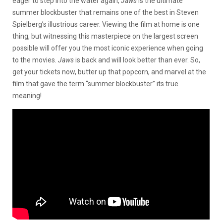
eager to step into the water again,
Jaws
is the ultimate
summer blockbuster that remains one of the best in Steven
Spielberg’s illustrious career. Viewing the film at home is one
thing, but witnessing this masterpiece on the largest screen
possible will offer you the most iconic experience when going
to the movies.
Jaws
is back and will look better than ever. So,
get your tickets now, butter up that popcorn, and marvel at the
film that gave the term “summer blockbuster” its true
meaning!