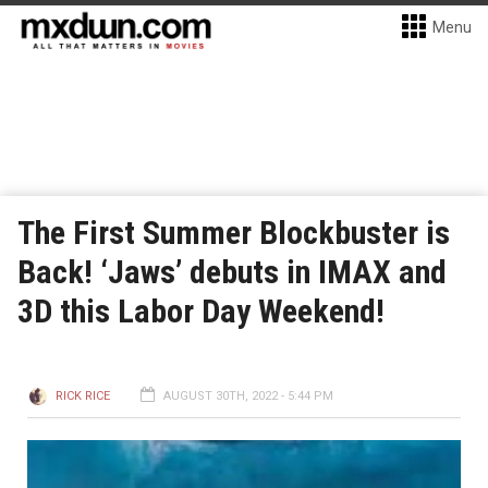
Menu
The First Summer Blockbuster is
Back! ‘Jaws’ debuts in IMAX and
3D this Labor Day Weekend!
RICK RICE
AUGUST 30TH, 2022 - 5:44 PM