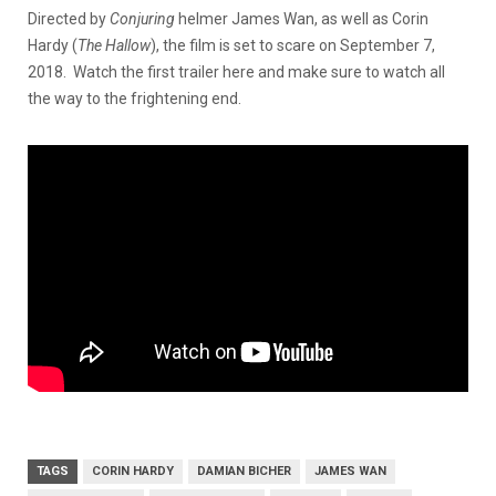
Directed by
Conjuring
helmer James Wan, as well as Corin
Hardy (
The Hallow
), the film is set to scare on September 7,
2018. Watch the first trailer here and make sure to watch all
the way to the frightening end.
TAGS
CORIN HARDY
DAMIAN BICHER
JAMES WAN