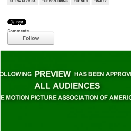
TAISSA FARMIGA
THE CONJURING
THE NUN
TRAILER
Trailer
Comments
Follow