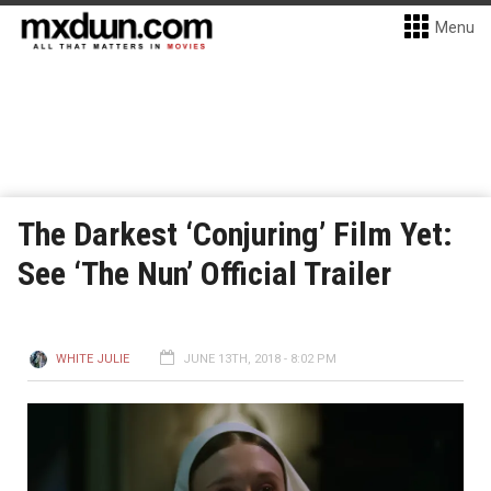
Menu
The Darkest ‘Conjuring’ Film Yet:
See ‘The Nun’ Official Trailer
WHITE JULIE
JUNE 13TH, 2018 - 8:02 PM