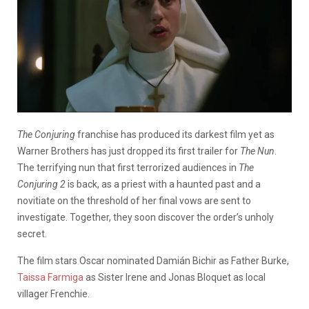
The Conjuring
franchise has produced its darkest film yet as
Warner Brothers has just dropped its first trailer for
The Nun
.
The terrifying nun that first terrorized audiences in
The
Conjuring 2
is back, as a priest with a haunted past and a
novitiate on the threshold of her final vows are sent to
investigate. Together, they soon discover the order’s unholy
secret.
The film stars Oscar nominated Damián Bichir as Father Burke,
Taissa Farmiga
as Sister Irene and Jonas Bloquet as local
villager Frenchie.