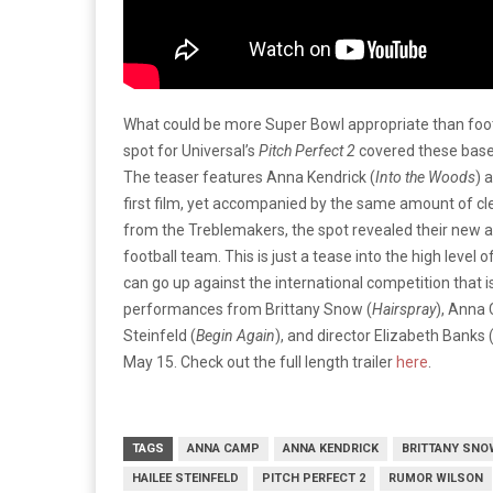
What could be more Super Bowl appropriate than foo
spot for Universal’s
Pitch Perfect 2
covered these bases
The teaser features Anna Kendrick (
Into the Woods
) 
first film, yet accompanied by the same amount of cl
from the Treblemakers, the spot revealed their new 
football team. This is just a tease into the high level
can go up against the international competition that i
performances from Brittany Snow (
Hairspray
), Anna
Steinfeld (
Begin Again
), and director Elizabeth Banks 
May 15. Check out the full length trailer
here
.
TAGS
ANNA CAMP
ANNA KENDRICK
BRITTANY SNO
HAILEE STEINFELD
PITCH PERFECT 2
RUMOR WILSON