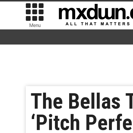
Menu
The Bellas 
‘Pitch Perf