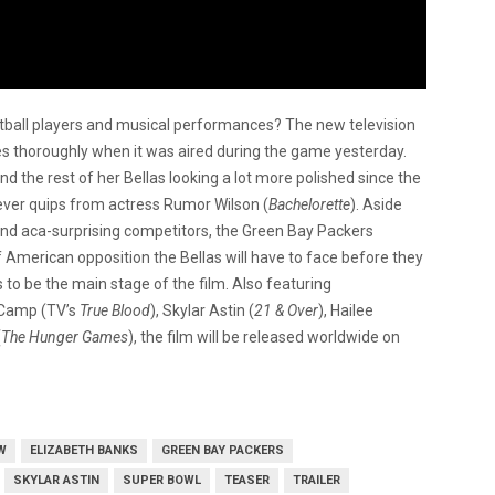
tball players and musical performances? The new television
 thoroughly when it was aired during the game yesterday.
and the rest of her Bellas looking a lot more polished since the
ever quips from actress Rumor Wilson (
Bachelorette
). Aside
and aca-surprising competitors, the Green Bay Packers
 of American opposition the Bellas will have to face before they
s to be the main stage of the film. Also featuring
 Camp (TV’s
True Blood
), Skylar Astin (
21 & Over
), Hailee
(
The Hunger Games
), the film will be released worldwide on
W
ELIZABETH BANKS
GREEN BAY PACKERS
SKYLAR ASTIN
SUPER BOWL
TEASER
TRAILER