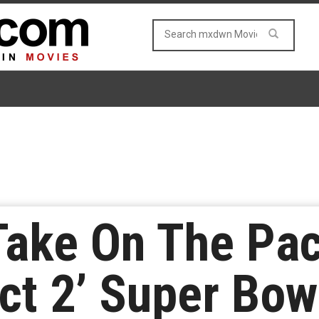
Take On The Pac
ect 2’ Super Bow