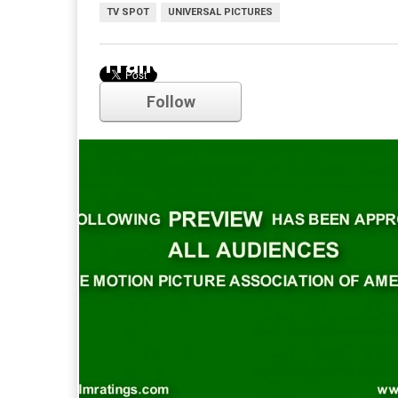
TV SPOT
UNIVERSAL PICTURES
Trailer
Follow
Comments