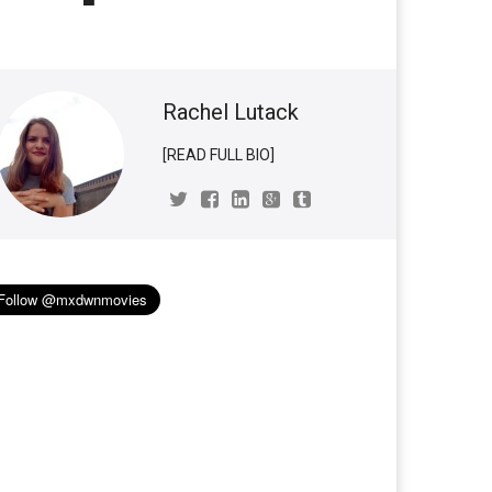
Rachel Lutack
[READ FULL BIO]