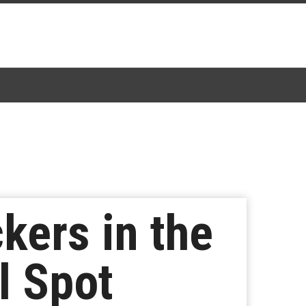
kers in the
l Spot