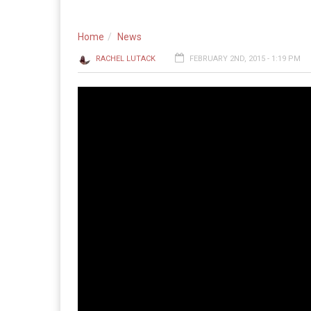
Home
News
RACHEL LUTACK
FEBRUARY 2ND, 2015 - 1:19 PM