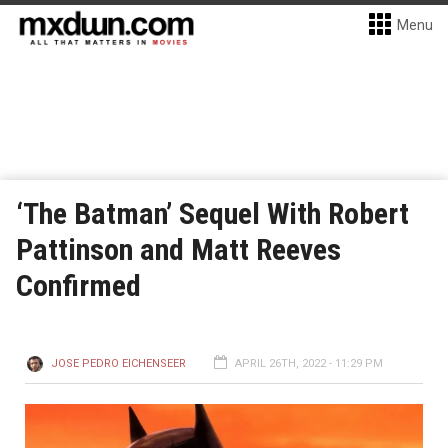
Menu
‘The Batman’ Sequel With Robert
Pattinson and Matt Reeves
Confirmed
JOSE PEDRO EICHENSEER
APRIL 26TH, 2022 - 11:29 PM