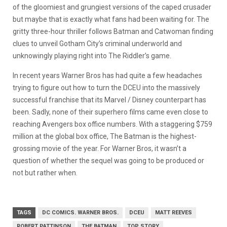
of the gloomiest and grungiest versions of the caped crusader
but maybe that is exactly what fans had been waiting for. The
gritty three-hour thriller follows Batman and Catwoman finding
clues to unveil Gotham City’s criminal underworld and
unknowingly playing right into The Riddler’s game.
In recent years Warner Bros has had quite a few headaches
trying to figure out how to turn the DCEU into the massively
successful franchise that its Marvel / Disney counterpart has
been. Sadly, none of their superhero films came even close to
reaching Avengers box office numbers. With a staggering $759
million at the global box office, The Batman is the highest-
grossing movie of the year. For Warner Bros, it wasn’t a
question of whether the sequel was going to be produced or
not but rather when.
TAGS
DC COMICS. WARNER BROS.
DCEU
MATT REEVES
ROBERT PATTINSON
THE BATMAN
TOP STORY