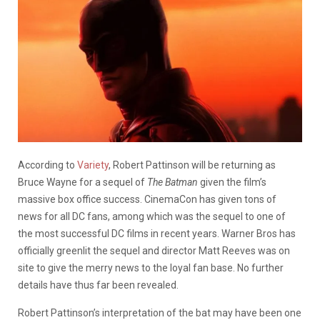
According to
Variety
, Robert Pattinson will be returning as
Bruce Wayne for a sequel of
The Batman
given the film’s
massive box office success. CinemaCon has given tons of
news for all DC fans, among which was the sequel to one of
the most successful DC films in recent years. Warner Bros has
officially greenlit the sequel and director Matt Reeves was on
site to give the merry news to the loyal fan base. No further
details have thus far been revealed.
Robert Pattinson’s interpretation of the bat may have been one