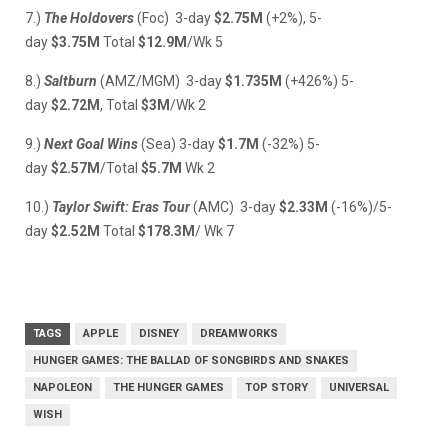
7.)
The Holdovers
(Foc) 3-day
$2.75M
(+2%), 5-
day
$3.75M
Total
$12.9M
/Wk 5
8.)
Saltburn
(AMZ/MGM) 3-day
$1.735M
(+426%) 5-
day
$2.72M
, Total
$3M
/Wk 2
9.)
Next Goal Wins
(Sea) 3-day
$1.7M
(-32%) 5-
day
$2.57M
/Total
$5.7M
Wk 2
10.)
Taylor Swift: Eras Tour
(AMC) 3-day
$2.33M
(-16%)/5-
day
$2.52M
Total
$178.3M
/ Wk 7
TAGS
APPLE
DISNEY
DREAMWORKS
HUNGER GAMES: THE BALLAD OF SONGBIRDS AND SNAKES
NAPOLEON
THE HUNGER GAMES
TOP STORY
UNIVERSAL
WISH