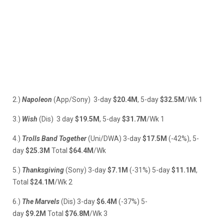
2.)
Napoleon
(App/Sony) 3-day
$20.4M
, 5-day
$32.5M
/Wk 1
3.)
Wish
(Dis) 3 day
$19.5M
, 5-day
$31.7M
/Wk 1
4.)
Trolls Band Together
(Uni/DWA) 3-day
$17.5M
(-42%), 5-
day
$25.3M
Total
$64.4M
/Wk
5.)
Thanksgiving
(Sony) 3-day
$7.1M
(-31%) 5-day
$11.1M
,
Total
$24.1M
/Wk 2
6.)
The Marvels
(Dis) 3-day
$6.4M
(-37%) 5-
day
$9.2M
Total
$76.8M
/Wk 3