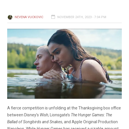
NEVENA VUCKOVIC
NOVEMBER 24TH, 2023 - 7:04 PM
A fierce competition is unfolding at the Thanksgiving box office
between Disney’s
Wish
, Lionsgate’s
The
Hunger Games: The
Ballad of Songbirds and Snakes
, and Apple Original Production
Napoleon
. While
Hunger Games
has received a sizable amount,