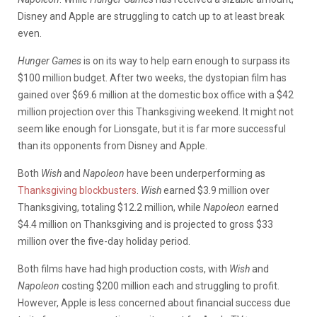
Disney and Apple are struggling to catch up to at least break
even.
Hunger Games
is on its way to help earn enough to surpass its
$100 million budget. After two weeks, the dystopian film has
gained over $69.6 million at the domestic box office with a $42
million projection over this Thanksgiving weekend. It might not
seem like enough for Lionsgate, but it is far more successful
than its opponents from Disney and Apple.
Both
Wish
and
Napoleon
have been underperforming as
Thanksgiving blockbusters
.
Wish
earned $3.9 million over
Thanksgiving, totaling $12.2 million, while
Napoleon
earned
$4.4 million on Thanksgiving and is projected to gross $33
million over the five-day holiday period.
Both films have had high production costs, with
Wish
and
Napoleon
costing $200 million each and struggling to profit.
However, Apple is less concerned about financial success due