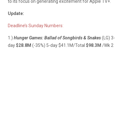
to its focus on generating excitement for Apple TV+.
Update:
Deadline’s Sunday Numbers:
1.)
Hunger Games: Ballad of Songbirds & Snakes
(LG)
3-
day
$28.8M
(-35%) 5-day $41.1M/Total
$98.3M
/Wk 2