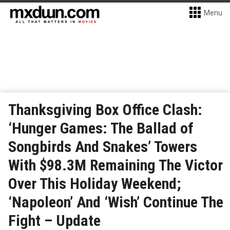
Menu
Thanksgiving Box Office Clash:
‘Hunger Games: The Ballad of
Songbirds And Snakes’ Towers
With $98.3M Remaining The Victor
Over This Holiday Weekend;
‘Napoleon’ And ‘Wish’ Continue The
Fight – Update