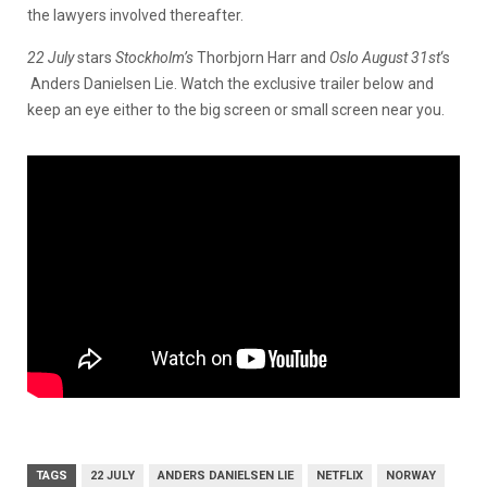
the lawyers involved thereafter.
22 July
stars
Stockholm’s
Thorbjorn Harr and
Oslo August 31st
‘s
Anders Danielsen Lie. Watch the exclusive trailer below and
keep an eye either to the big screen or small screen near you.
TAGS
22 JULY
ANDERS DANIELSEN LIE
NETFLIX
NORWAY