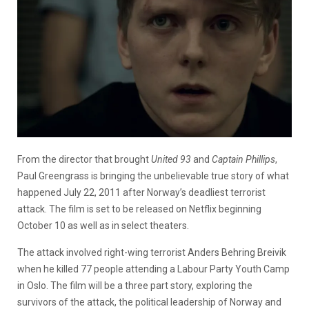
From the director that brought
United 93
and
Captain Phillips
,
Paul Greengrass is bringing the unbelievable true story of what
happened July 22, 2011 after Norway’s deadliest terrorist
attack. The film is set to be released on Netflix beginning
October 10 as well as in select theaters.
The attack involved right-wing terrorist Anders Behring Breivik
when he killed 77 people attending a Labour Party Youth Camp
in Oslo. The film will be a three part story, exploring the
survivors of the attack, the political leadership of Norway and