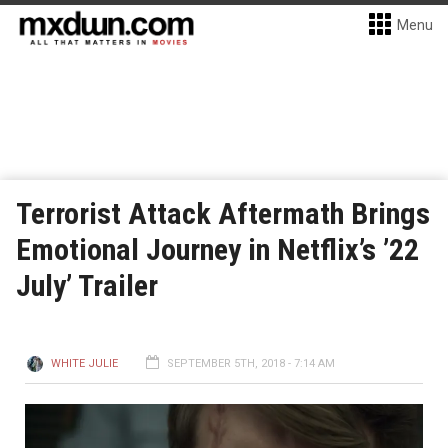
Menu
Terrorist Attack Aftermath Brings
Emotional Journey in Netflix’s ’22
July’ Trailer
WHITE JULIE
SEPTEMBER 5TH, 2018 - 7:14 AM