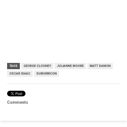
TAGS
GEORGE CLOONEY
JULIANNE MOORE
MATT DAMON
OSCAR ISAAC
SUBURBICON
Comments