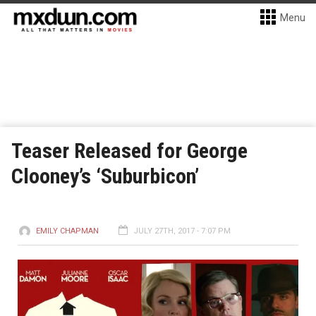
Menu
Teaser Released for George
Clooney’s ‘Suburbicon’
EMILY CHAPMAN
JULY 27TH, 2017 - 7:07 PM