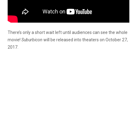
There’s only a short wait left until audiences can see the whole
movie!
Suburbicon
will be released into theaters on October 27,
2017.