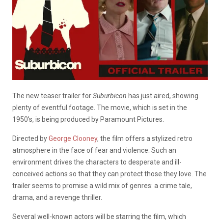
The new teaser trailer for
Suburbicon
has just aired, showing
plenty of eventful footage. The movie, which is set in the
1950’s, is being produced by Paramount Pictures.
Directed by
George Clooney
, the film offers a stylized retro
atmosphere in the face of fear and violence. Such an
environment drives the characters to desperate and ill-
conceived actions so that they can protect those they love. The
trailer seems to promise a wild mix of genres: a crime tale,
drama, and a revenge thriller.
Several well-known actors will be starring the film, which