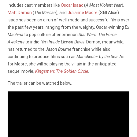
includes cast members like
Oscar Isaac
(
A Most Violent Year
),
Matt Damon
(
The Martian
), and
Julianne Moore
(Still Alice).
Isaac has been on a run of well-made and successful films over
the past few years, ranging from the weighty, Oscar-winning
Ex
Machina
to pop culture phenomenon
Star Wars: The Force
Awakens
to indie film
Inside Llewyn Davis
. Damon, meanwhile,
has returned to the
Jason Bourne
franchise while also
continuing to produce films such as
Manchester by the Sea
. As
for Moore, she will be playing the villain in the anticipated
sequel movie,
Kingsman: The Golden Circle
.
The trailer can be watched below.